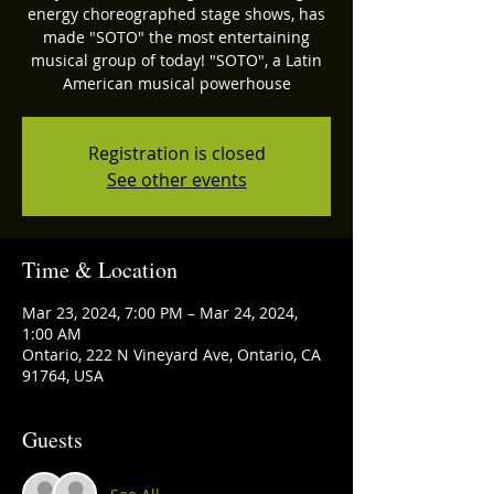
energy choreographed stage shows, has
made "SOTO" the most entertaining
musical group of today! "SOTO", a Latin
American musical powerhouse
Registration is closed
See other events
Time & Location
Mar 23, 2024, 7:00 PM – Mar 24, 2024,
1:00 AM
Ontario, 222 N Vineyard Ave, Ontario, CA
91764, USA
Guests