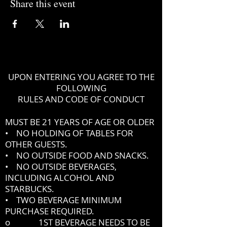
Share this event
UPON ENTERING YOU AGREE TO THE
FOLLOWING
RULES AND CODE OF CONDUCT
MUST BE 21 YEARS OF AGE OR OLDER
• NO HOLDING OF TABLES FOR
OTHER GUESTS.
• NO OUTSIDE FOOD AND SNACKS.
• NO OUTSIDE BEVERAGES,
INCLUDING ALCOHOL AND
STARBUCKS.
• TWO BEVERAGE MINIMUM
PURCHASE REQUIRED.
o 1ST BEVERAGE NEEDS TO BE