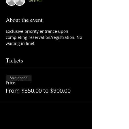
See All
About the event
Exclusive priority entrance upon 
completing reservation/registration. No 
waiting in line!
Tickets
Sale ended
Price
From $350.00 to $900.00