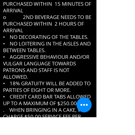
PURCHASED WITHIN 15 MINUTES OF
ARRIVAL
o 2ND BEVERAGE NEEDS TO BE
PURCHASED WITHIN 2 HOURS OF
ARRIVAL
• NO DECORATING OF THE TABLES.
• NO LOITERING IN THE AISLES AND
BETWEEN TABLES.
• AGGRESSIVE BEHAVIOUR AND/OR
VULGAR LANGUAGE TOWARDS
PATRONS AND STAFF IS NOT
ALLOWED.
• 18% GRATUITY WILL BE ADDED TO
PARTIES OF EIGHT OR MORE.
• CREDIT CARD BAR TABS ALLOWED
UP TO A MAXIMUM OF $250.00
. WHEN BRINGING IN A CAKE, WE
CHARGE $50.00 SERVICE FEE PER
CAKE