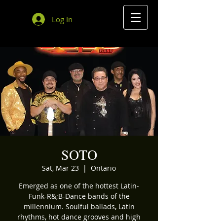
Log In
SOTO
Sat, Mar 23
  |  
Ontario
Emerged as one of the hottest Latin-
Funk-R&;B-Dance bands of the
millennium. Soulful ballads, Latin
rhythms, hot dance grooves and high