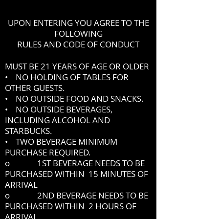
UPON ENTERING YOU AGREE TO THE
FOLLOWING
RULES AND CODE OF CONDUCT
MUST BE 21 YEARS OF AGE OR OLDER
• NO HOLDING OF TABLES FOR
OTHER GUESTS.
• NO OUTSIDE FOOD AND SNACKS.
• NO OUTSIDE BEVERAGES,
INCLUDING ALCOHOL AND
STARBUCKS.
• TWO BEVERAGE MINIMUM
PURCHASE REQUIRED.
o 1ST BEVERAGE NEEDS TO BE
PURCHASED WITHIN 15 MINUTES OF
ARRIVAL
o 2ND BEVERAGE NEEDS TO BE
PURCHASED WITHIN 2 HOURS OF
ARRIVAL