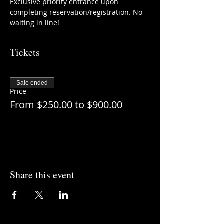
Exclusive priority entrance upon 
completing reservation/registration. No 
waiting in line!
Tickets
Sale ended
Price
From $250.00 to $900.00
Share this event