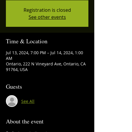
Registration is closed
See other events
Time & Location
Jul 13, 2024, 7:00 PM – Jul 14, 2024, 1:00
AM
Ontario, 222 N Vineyard Ave, Ontario, CA
91764, USA
Guests
See All
About the event