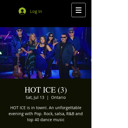
Log In
HOT ICE (3)
Sat, Jul 13
  |  
Ontario
HOT ICE is in town!. An unforgettable
evening with Pop. Rock, salsa, R&B and
top 40 dance music