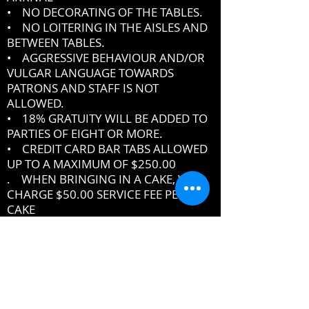
• NO DECORATING OF THE TABLES.
• NO LOITERING IN THE AISLES AND
BETWEEN TABLES.
• AGGRESSIVE BEHAVIOUR AND/OR
VULGAR LANGUAGE TOWARDS
PATRONS AND STAFF IS NOT
ALLOWED.
• 18% GRATUITY WILL BE ADDED TO
PARTIES OF EIGHT OR MORE.
• CREDIT CARD BAR TABS ALLOWED
UP TO A MAXIMUM OF $250.00
. WHEN BRINGING IN A CAKE, WE
CHARGE $50.00 SERVICE FEE PER
CAKE
IF YOU DO NOT ABIDE BY THE RULES,
MANAGEMENT RESERVES THE RIGHT
TO ASK YOU TO LEAVE THE PREMISES