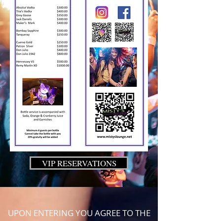
VIP RESERVATIONS
UPON ENTERING YOU AGREE TO THE