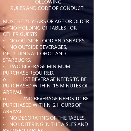
FOLLOWING
RULES AND CODE OF CONDUCT
MUST BE 21 YEARS OF AGE OR OLDER
• NO HOLDING OF TABLES FOR
OTHER GUESTS.
• NO OUTSIDE FOOD AND SNACKS.
• NO OUTSIDE BEVERAGES,
INCLUDING ALCOHOL AND
STARBUCKS.
• TWO BEVERAGE MINIMUM
PURCHASE REQUIRED.
o 1ST BEVERAGE NEEDS TO BE
PURCHASED WITHIN 15 MINUTES OF
ARRIVAL
o 2ND BEVERAGE NEEDS TO BE
PURCHASED WITHIN 2 HOURS OF
ARRIVAL
• NO DECORATING OF THE TABLES.
• NO LOITERING IN THE AISLES AND
BETWEEN TABLES.