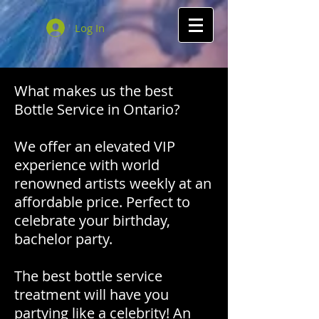
Log In
What makes us the best
Bottle Service in Ontario?
We offer an elevated VIP
experience with world
renowned artists weekly at an
affordable price. Perfect to
celebrate your birthday,
bachelor party.
The best bottle service
treatment will have you
partying like a celebrity! An