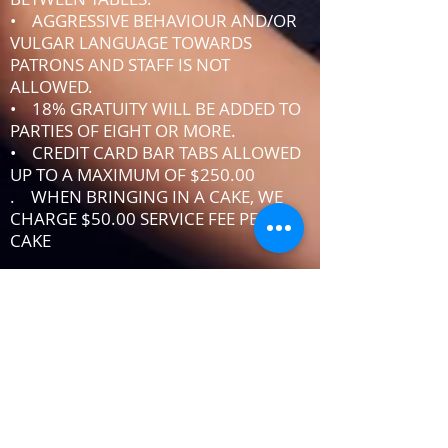
• AGGRESSIVE BEHAVIOUR AND/OR
VULGAR LANGUAGE TOWARDS
PATRONS AND STAFF IS NOT
ALLOWED.
• 18% GRATUITY WILL BE ADDED TO
PARTIES OF EIGHT OR MORE.
• CREDIT CARD BAR TABS ALLOWED
UP TO A MAXIMUM OF $250.00
. WHEN BRINGING IN A CAKE, WE
CHARGE $50.00 SERVICE FEE PER
CAKE
IF YOU DO NOT ABIDE BY THE RULES,
MANAGEMENT RESERVES THE RIGHT
TO ASK YOU TO LEAVE THE PREMISES
DRESSCODE
•