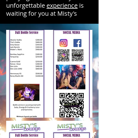
unforgettable
experience
is
waiting for you at Misty's