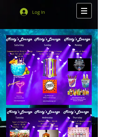
Log In