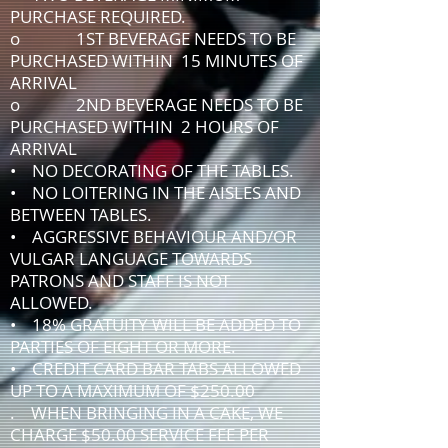
PURCHASE REQUIRED.
o 1ST BEVERAGE NEEDS TO BE
PURCHASED WITHIN 15 MINUTES OF
ARRIVAL
o 2ND BEVERAGE NEEDS TO BE
PURCHASED WITHIN 2 HOURS OF
ARRIVAL
• NO DECORATING OF THE TABLES.
• NO LOITERING IN THE AISLES AND
BETWEEN TABLES.
• AGGRESSIVE BEHAVIOUR AND/OR
VULGAR LANGUAGE TOWARDS
PATRONS AND STAFF IS NOT
ALLOWED.
• 18% GRATUITY WILL BE ADDED TO
PARTIES OF EIGHT OR MORE.
• CREDIT CARD BAR TABS ALLOWED
UP TO A MAXIMUM OF $250.00
. WHEN BRINGING IN A CAKE, WE
CHARGE $50.00 SERVICE FEE PER