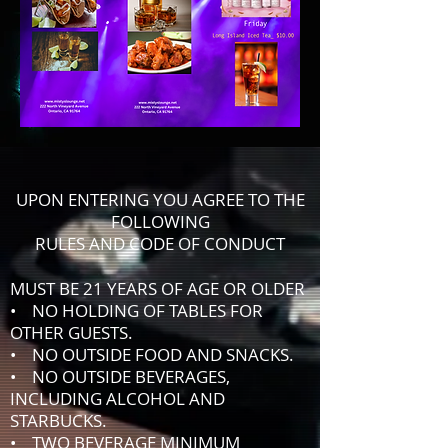
UPON ENTERING YOU AGREE TO THE
FOLLOWING
RULES AND CODE OF CONDUCT
MUST BE 21 YEARS OF AGE OR OLDER
• NO HOLDING OF TABLES FOR
OTHER GUESTS.
• NO OUTSIDE FOOD AND SNACKS.
• NO OUTSIDE BEVERAGES,
INCLUDING ALCOHOL AND
STARBUCKS.
• TWO BEVERAGE MINIMUM