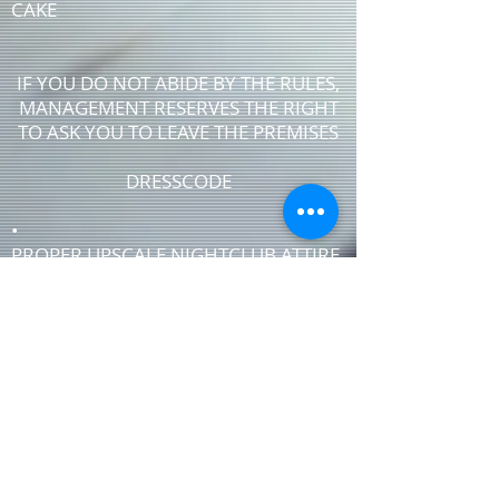
CAKE
IF YOU DO NOT ABIDE BY THE RULES,
MANAGEMENT RESERVES THE RIGHT
TO ASK YOU TO LEAVE THE PREMISES
DRESSCODE
•
PROPER UPSCALE NIGHTCLUB ATTIRE
DRESS TO IMPRESS
DRESS SHIRT, COLLARED SHIRT or
POLO SHIRT REQUIRED
NO TENNIS SHOES, ATHLETIC WEAR ,
ATHLETIC SHOES,
NO FLIP-FLOPS or SANDALS
NO SHORTS
NO T-SHIRTS