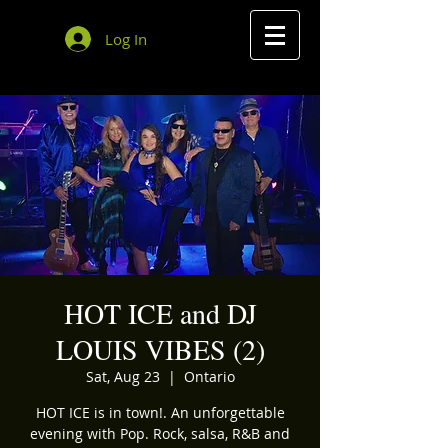
Log In
HOT ICE and DJ
LOUIS VIBES (2)
Sat, Aug 23
  |  
Ontario
HOT ICE is in town!. An unforgettable
evening with Pop. Rock, salsa, R&B and