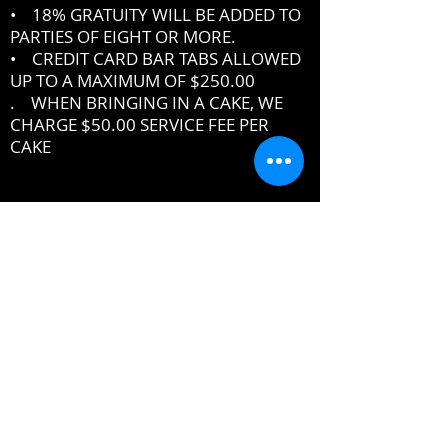
• 18% GRATUITY WILL BE ADDED TO
PARTIES OF EIGHT OR MORE.
• CREDIT CARD BAR TABS ALLOWED
UP TO A MAXIMUM OF $250.00
. WHEN BRINGING IN A CAKE, WE
CHARGE $50.00 SERVICE FEE PER
CAKE
IF YOU DO NOT ABIDE BY THE RULES,
MANAGEMENT RESERVES THE RIGHT
TO ASK YOU TO LEAVE THE PREMISES
DRESSCODE
•
PROPER UPSCALE NIGHTCLUB ATTIRE
DRESS TO IMPRESS
DRESS SHIRT, COLLARED SHIRT or
POLO SHIRT REQUIRED