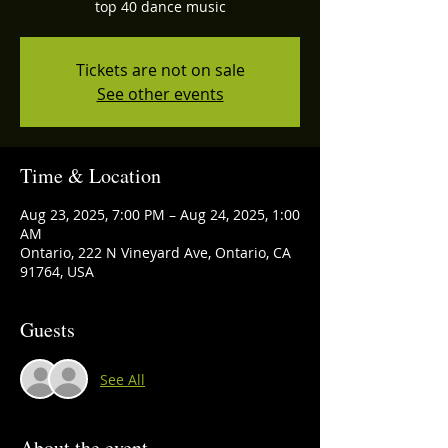
top 40 dance music
Tickets are not on sale
See other events
Time & Location
Aug 23, 2025, 7:00 PM – Aug 24, 2025, 1:00
AM
Ontario, 222 N Vineyard Ave, Ontario, CA
91764, USA
Guests
See All
About the event