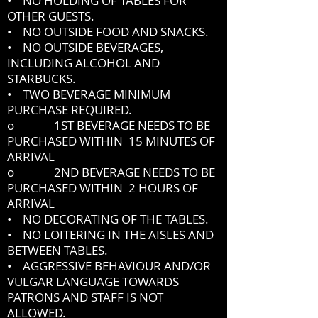
• NO HOLDING OF TABLES FOR
OTHER GUESTS.
• NO OUTSIDE FOOD AND SNACKS.
• NO OUTSIDE BEVERAGES,
INCLUDING ALCOHOL AND
STARBUCKS.
• TWO BEVERAGE MINIMUM
PURCHASE REQUIRED.
o 1ST BEVERAGE NEEDS TO BE
PURCHASED WITHIN 15 MINUTES OF
ARRIVAL
o 2ND BEVERAGE NEEDS TO BE
PURCHASED WITHIN 2 HOURS OF
ARRIVAL
• NO DECORATING OF THE TABLES.
• NO LOITERING IN THE AISLES AND
BETWEEN TABLES.
• AGGRESSIVE BEHAVIOUR AND/OR
VULGAR LANGUAGE TOWARDS
PATRONS AND STAFF IS NOT
ALLOWED.