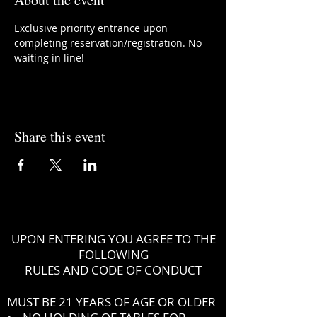
Exclusive priority entrance upon 
completing reservation/registration. No 
waiting in line!
Share this event
UPON ENTERING YOU AGREE TO THE
FOLLOWING
RULES AND CODE OF CONDUCT
MUST BE 21 YEARS OF AGE OR OLDER