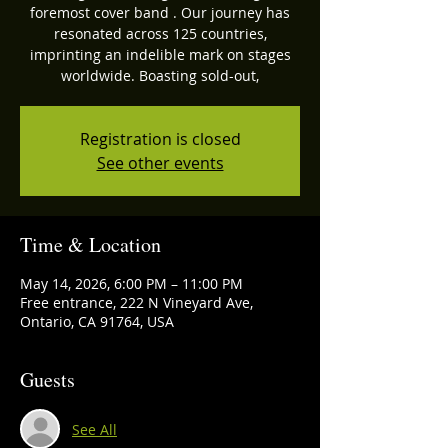
foremost cover band . Our journey has
resonated across 125 countries,
imprinting an indelible mark on stages
worldwide. Boasting sold-out,
Registration is closed
See other events
Time & Location
May 14, 2026, 6:00 PM – 11:00 PM
Free entrance, 222 N Vineyard Ave,
Ontario, CA 91764, USA
Guests
See All