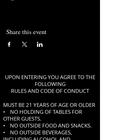
Share this event
UPON ENTERING YOU AGREE TO THE
FOLLOWING
RULES AND CODE OF CONDUCT
MUST BE 21 YEARS OF AGE OR OLDER
• NO HOLDING OF TABLES FOR
OTHER GUESTS.
• NO OUTSIDE FOOD AND SNACKS.
• NO OUTSIDE BEVERAGES,
INCLUDING ALCOHOL AND