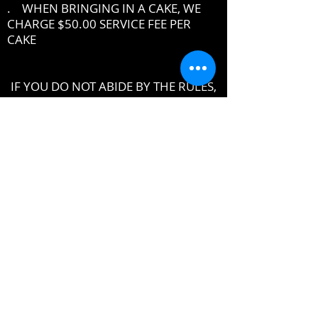
. WHEN BRINGING IN A CAKE, WE
CHARGE $50.00 SERVICE FEE PER
CAKE
IF YOU DO NOT ABIDE BY THE RULES,
MANAGEMENT RESERVES THE RIGHT
TO ASK YOU TO LEAVE THE PREMISES
DRESSCODE
•
PROPER UPSCALE NIGHTCLUB ATTIRE
DRESS TO IMPRESS
DRESS SHIRT, COLLARED SHIRT or
POLO SHIRT REQUIRED
NO TENNIS SHOES, ATHLETIC WEAR ,
ATHLETIC SHOES,
NO FLIP-FLOPS or SANDALS