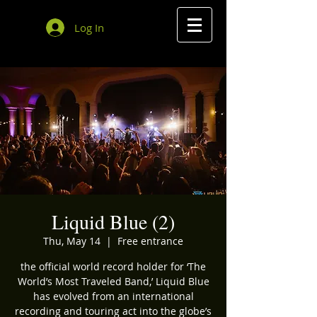
Log In
Liquid Blue (2)
Thu, May 14
  |  
Free entrance
the official world record holder for ‘The
World’s Most Traveled Band,’ Liquid Blue
has evolved from an international
recording and touring act into the globe’s