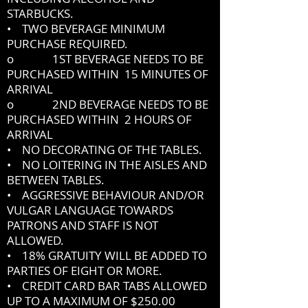
STARBUCKS.
• TWO BEVERAGE MINIMUM
PURCHASE REQUIRED.
o 1ST BEVERAGE NEEDS TO BE
PURCHASED WITHIN 15 MINUTES OF
ARRIVAL
o 2ND BEVERAGE NEEDS TO BE
PURCHASED WITHIN 2 HOURS OF
ARRIVAL
• NO DECORATING OF THE TABLES.
• NO LOITERING IN THE AISLES AND
BETWEEN TABLES.
• AGGRESSIVE BEHAVIOUR AND/OR
VULGAR LANGUAGE TOWARDS
PATRONS AND STAFF IS NOT
ALLOWED.
• 18% GRATUITY WILL BE ADDED TO
PARTIES OF EIGHT OR MORE.
• CREDIT CARD BAR TABS ALLOWED
UP TO A MAXIMUM OF $250.00