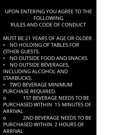
UPON ENTERING YOU AGREE TO THE
FOLLOWING
RULES AND CODE OF CONDUCT
MUST BE 21 YEARS OF AGE OR OLDER
• NO HOLDING OF TABLES FOR
OTHER GUESTS.
• NO OUTSIDE FOOD AND SNACKS.
• NO OUTSIDE BEVERAGES,
INCLUDING ALCOHOL AND
STARBUCKS.
• TWO BEVERAGE MINIMUM
PURCHASE REQUIRED.
o 1ST BEVERAGE NEEDS TO BE
PURCHASED WITHIN 15 MINUTES OF
ARRIVAL
o 2ND BEVERAGE NEEDS TO BE
PURCHASED WITHIN 2 HOURS OF
ARRIVAL