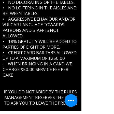
• NO DECORATING OF THE TABLES.
• NO LOITERING IN THE AISLES AND
BETWEEN TABLES.
• AGGRESSIVE BEHAVIOUR AND/OR
VULGAR LANGUAGE TOWARDS
PATRONS AND STAFF IS NOT
ALLOWED.
• 18% GRATUITY WILL BE ADDED TO
PARTIES OF EIGHT OR MORE.
• CREDIT CARD BAR TABS ALLOWED
UP TO A MAXIMUM OF $250.00
. WHEN BRINGING IN A CAKE, WE
CHARGE $50.00 SERVICE FEE PER
CAKE
IF YOU DO NOT ABIDE BY THE RULES,
MANAGEMENT RESERVES THE RIGHT
TO ASK YOU TO LEAVE THE PREMISES