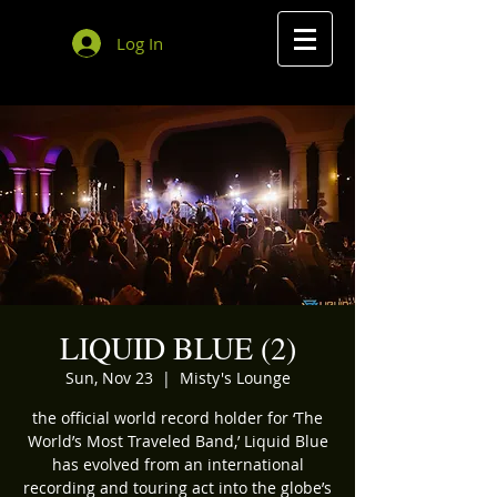
Log In
LIQUID BLUE (2)
Sun, Nov 23
  |  
Misty's Lounge
the official world record holder for ‘The
World’s Most Traveled Band,’ Liquid Blue
has evolved from an international
recording and touring act into the globe’s