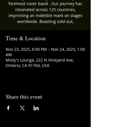
foremost cover band . Our journey has
resonated across 125 countries,
imprinting an indelible mark on stages
worldwide. Boasting sold-out,
Time & Location
Nov 23, 2025, 6:00 PM – Nov 24, 2025, 1:00
AM
Misty's Lounge, 222 N Vineyard Ave,
Ontario, CA 91764, USA
Share this event