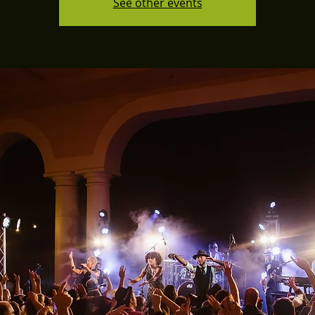
See other events