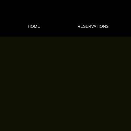
HOME
RESERVATIONS