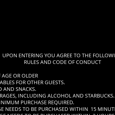
UPON ENTERING YOU AGREE TO THE FOLLOW
RULES AND CODE OF CONDUCT
F AGE OR OLDER
ABLES FOR OTHER GUESTS.
 AND SNACKS.
RAGES, INCLUDING ALCOHOL AND STARBUCKS.
INIMUM PURCHASE REQUIRED.
EEDS TO BE PURCHASED WITHIN 15 MINUTES