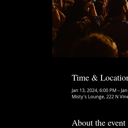
Time & Locatio
Jan 13, 2024, 6:00 PM – Jan
Misty's Lounge, 222 N Vin
About the event