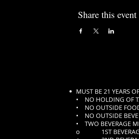
Share this event
MUST BE 21 YEARS O
• NO HOLDING OF T
• NO OUTSIDE FOOD
• NO OUTSIDE BEVE
• TWO BEVERAGE M
o 1ST BEVERAGE N