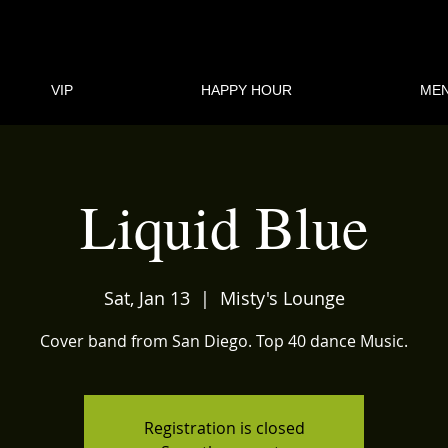
VIP
HAPPY HOUR
ME
Liquid Blue
Sat, Jan 13
  |  
Misty's Lounge
Cover band from San Diego. Top 40 dance Music.
Registration is closed