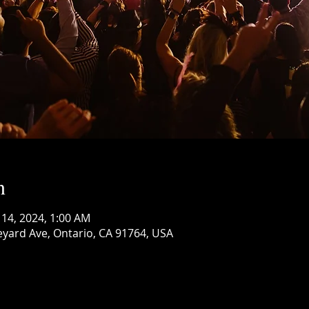
n
 14, 2024, 1:00 AM
eyard Ave, Ontario, CA 91764, USA