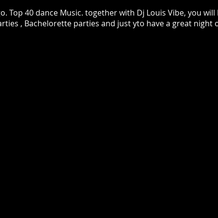
 Top 40 dance Music. together with Dj Louis Vibe, you will 
rties , Bachelorette parties and just yto have a great night 