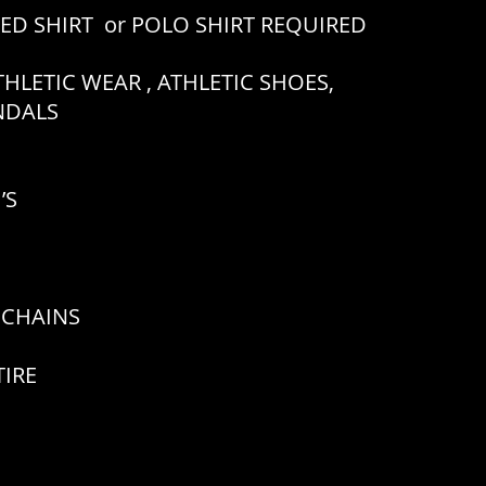
RED SHIRT or POLO SHIRT REQUIRED
HLETIC WEAR , ATHLETIC SHOES,
ANDALS
’S
 CHAINS
TIRE