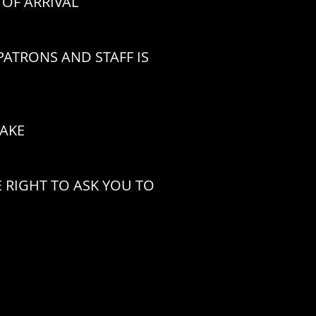
OF ARRIVAL
ATRONS AND STAFF IS
CAKE
 RIGHT TO ASK YOU TO