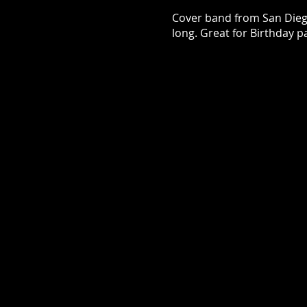
Cover band from San Diego.
long. Great for Birthday pa