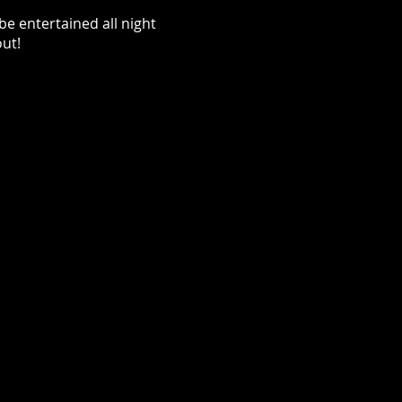
be entertained all night
out!