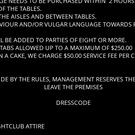
EEDS TO BE PURCHASED WITHIN 2 HOURS 
F THE TABLES.
THE AISLES AND BETWEEN TABLES.
VIOUR AND/OR VULGAR LANGUAGE TOWARDS P
L BE ADDED TO PARTIES OF EIGHT OR MORE.
TABS ALLOWED UP TO A MAXIMUM OF $250.00
 A CAKE, WE CHARGE $50.00 SERVICE FEE PER 
IDE BY THE RULES, MANAGEMENT RESERVES THE
LEAVE THE PREMISES
DRESSCODE
GHTCLUB ATTIRE