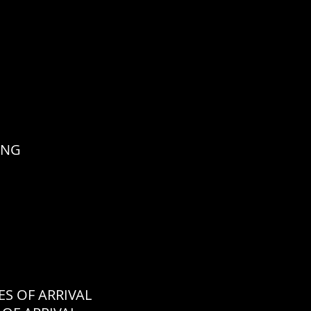
ING
 OF ARRIVAL