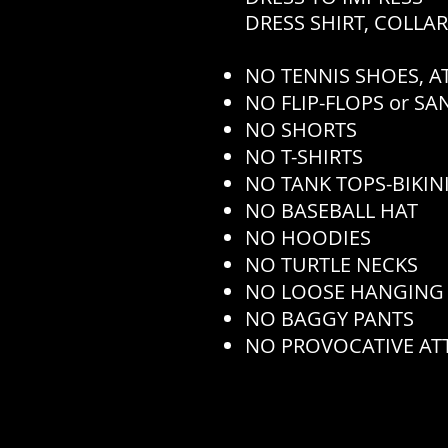
DRESS SHIRT, COLLA
NO TENNIS SHOES, AT
NO FLIP-FLOPS or S
NO SHORTS
NO T-SHIRTS
NO TANK TOPS-BIKINI
NO BASEBALL HAT
NO HOODIES
NO TURTLE NECKS
NO LOOSE HANGING
NO BAGGY PANTS
NO PROVOCATIVE AT