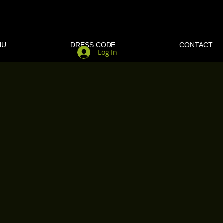
NU
DRESS CODE
CONTACT
Log In