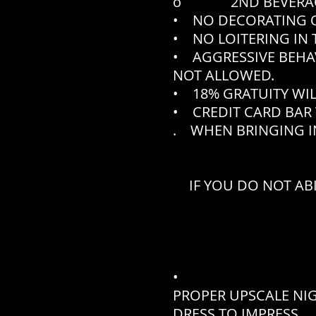
o 2ND BEVERAGE N
• NO DECORATING O
• NO LOITERING IN 
• AGGRESSIVE BEHA
NOT ALLOWED.
• 18% GRATUITY WIL
• CREDIT CARD BAR 
. WHEN BRINGING IN
IF YOU DO NOT AB
•
PROPER UPSCALE NI
DRESS TO IMPRESS