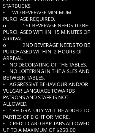
STARBUCKS.
• TWO BEVERAGE MINIMUM
PURCHASE REQUIRED.
o 1ST BEVERAGE NEEDS TO BE
PURCHASED WITHIN 15 MINUTES OF
ARRIVAL
o 2ND BEVERAGE NEEDS TO BE
PURCHASED WITHIN 2 HOURS OF
ARRIVAL
• NO DECORATING OF THE TABLES.
• NO LOITERING IN THE AISLES AND
BETWEEN TABLES.
• AGGRESSIVE BEHAVIOUR AND/OR
VULGAR LANGUAGE TOWARDS
PATRONS AND STAFF IS NOT
ALLOWED.
• 18% GRATUITY WILL BE ADDED TO
PARTIES OF EIGHT OR MORE.
• CREDIT CARD BAR TABS ALLOWED
UP TO A MAXIMUM OF $250.00