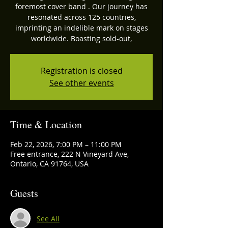
foremost cover band . Our journey has
resonated across 125 countries,
imprinting an indelible mark on stages
worldwide. Boasting sold-out,
Registration is closed
See other events
Time & Location
Feb 22, 2026, 7:00 PM – 11:00 PM
Free entrance, 222 N Vineyard Ave,
Ontario, CA 91764, USA
Guests
See All