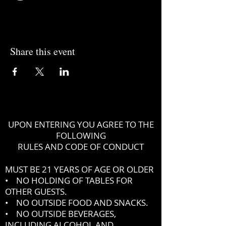
Share this event
UPON ENTERING YOU AGREE TO THE
FOLLOWING
RULES AND CODE OF CONDUCT
MUST BE 21 YEARS OF AGE OR OLDER
• NO HOLDING OF TABLES FOR
OTHER GUESTS.
• NO OUTSIDE FOOD AND SNACKS.
• NO OUTSIDE BEVERAGES,
INCLUDING ALCOHOL AND