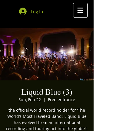
Log In
Liquid Blue (3)
Sun, Feb 22
  |  
Free entrance
the official world record holder for ‘The
World’s Most Traveled Band,’ Liquid Blue
has evolved from an international
recording and touring act into the globe’s