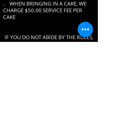
. WHEN BRINGING IN A CAKE, WE
CHARGE $50.00 SERVICE FEE PER
CAKE
IF YOU DO NOT ABIDE BY THE RULES,
MANAGEMENT RESERVES THE RIGHT
TO ASK YOU TO LEAVE THE PREMISES
DRESSCODE
•
PROPER UPSCALE NIGHTCLUB ATTIRE
DRESS TO IMPRESS
DRESS SHIRT, COLLARED SHIRT or
POLO SHIRT REQUIRED
NO TENNIS SHOES, ATHLETIC WEAR ,
ATHLETIC SHOES,
NO FLIP-FLOPS or SANDALS