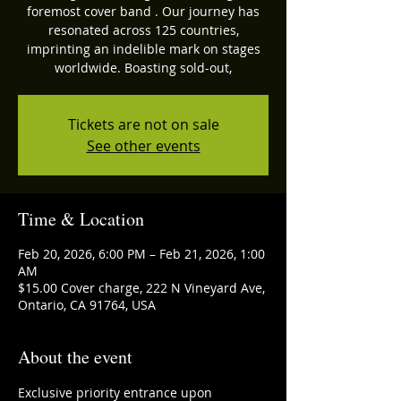
foremost cover band . Our journey has
resonated across 125 countries,
imprinting an indelible mark on stages
worldwide. Boasting sold-out,
Tickets are not on sale
See other events
Time & Location
Feb 20, 2026, 6:00 PM – Feb 21, 2026, 1:00
AM
$15.00 Cover charge, 222 N Vineyard Ave,
Ontario, CA 91764, USA
About the event
Exclusive priority entrance upon 