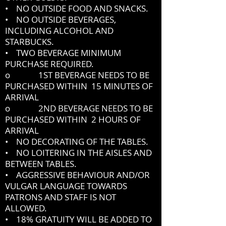
• NO OUTSIDE FOOD AND SNACKS.
• NO OUTSIDE BEVERAGES,
INCLUDING ALCOHOL AND
STARBUCKS.
• TWO BEVERAGE MINIMUM
PURCHASE REQUIRED.
o 1ST BEVERAGE NEEDS TO BE
PURCHASED WITHIN 15 MINUTES OF
ARRIVAL
o 2ND BEVERAGE NEEDS TO BE
PURCHASED WITHIN 2 HOURS OF
ARRIVAL
• NO DECORATING OF THE TABLES.
• NO LOITERING IN THE AISLES AND
BETWEEN TABLES.
• AGGRESSIVE BEHAVIOUR AND/OR
VULGAR LANGUAGE TOWARDS
PATRONS AND STAFF IS NOT
ALLOWED.
• 18% GRATUITY WILL BE ADDED TO