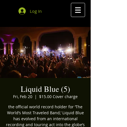
Log In
Liquid Blue (5)
Fri, Feb 20
  |  
$15.00 Cover charge
the official world record holder for ‘The
World’s Most Traveled Band,’ Liquid Blue
has evolved from an international
recording and touring act into the globe’s