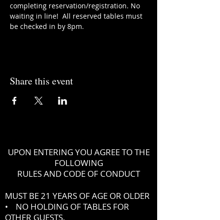
completing reservation/registration. No 
waiting in line!  All reserved tables must 
be checked in by 8pm.
Share this event
UPON ENTERING YOU AGREE TO THE
FOLLOWING
RULES AND CODE OF CONDUCT
MUST BE 21 YEARS OF AGE OR OLDER
• NO HOLDING OF TABLES FOR
OTHER GUESTS.