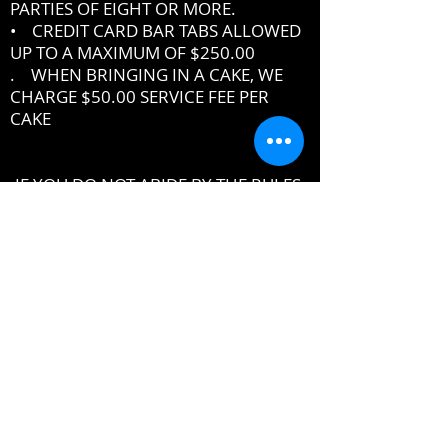
PARTIES OF EIGHT OR MORE.
• CREDIT CARD BAR TABS ALLOWED
UP TO A MAXIMUM OF $250.00
. WHEN BRINGING IN A CAKE, WE
CHARGE $50.00 SERVICE FEE PER
CAKE
IF YOU DO NOT ABIDE BY THE RULES,
MANAGEMENT RESERVES THE RIGHT
TO ASK YOU TO LEAVE THE PREMISES
DRESSCODE
•
PROPER UPSCALE NIGHTCLUB ATTIRE
DRESS TO IMPRESS
DRESS SHIRT, COLLARED SHIRT or
POLO SHIRT REQUIRED