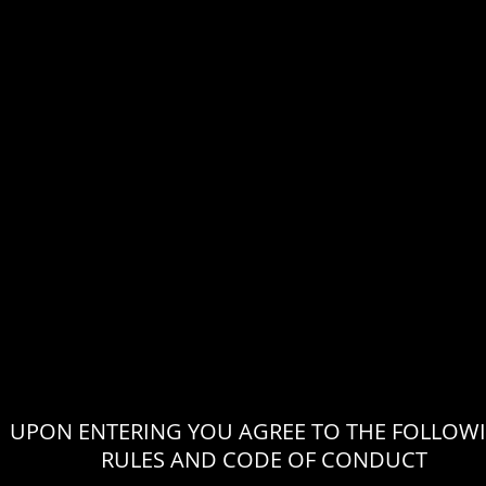
UPON ENTERING YOU AGREE TO THE FOLLOW
RULES AND CODE OF CONDUCT