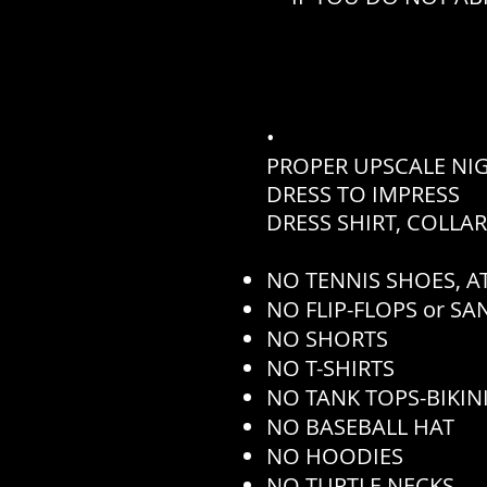
•
PROPER UPSCALE NI
DRESS TO IMPRESS
DRESS SHIRT, COLLA
NO TENNIS SHOES, AT
NO FLIP-FLOPS or S
NO SHORTS
NO T-SHIRTS
NO TANK TOPS-BIKINI
NO BASEBALL HAT
NO HOODIES
NO TURTLE NECKS