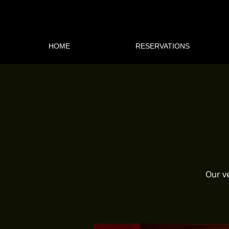
HOME
RESERVATIONS
Our ve