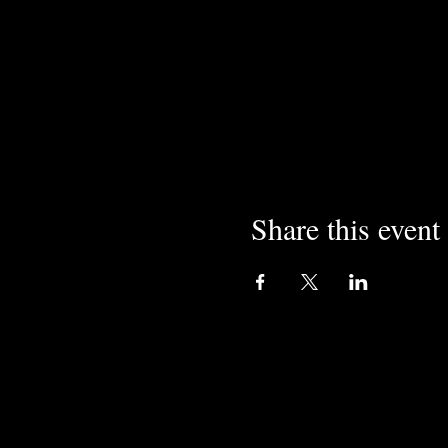
Share this event