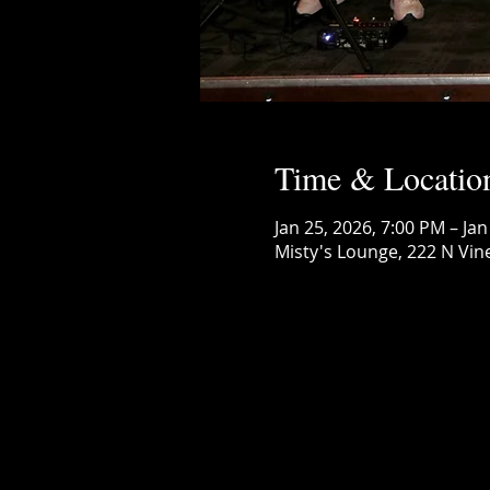
Time & Locatio
Jan 25, 2026, 7:00 PM – Jan
Misty's Lounge, 222 N Vin