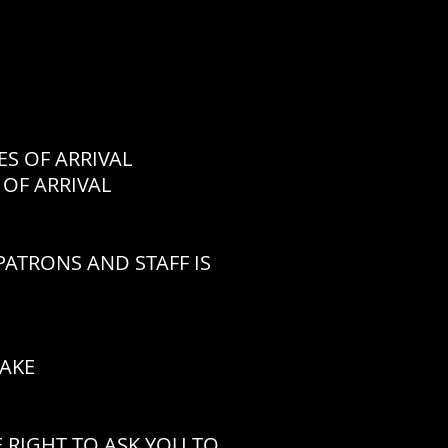
 OF ARRIVAL
OF ARRIVAL
ATRONS AND STAFF IS
CAKE
 RIGHT TO ASK YOU TO