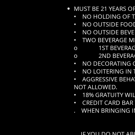
MUST BE 21 YEARS O
• NO HOLDING OF T
• NO OUTSIDE FOOD
• NO OUTSIDE BEVE
• TWO BEVERAGE M
o 1ST BEVERAGE N
o 2ND BEVERAGE N
• NO DECORATING O
• NO LOITERING IN 
• AGGRESSIVE BEHA
NOT ALLOWED.
• 18% GRATUITY WIL
• CREDIT CARD BAR 
. WHEN BRINGING IN
IF YOU DO NOT AB