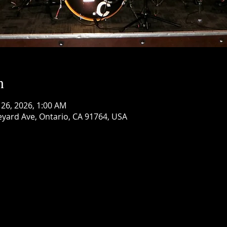
n
 26, 2026, 1:00 AM
eyard Ave, Ontario, CA 91764, USA