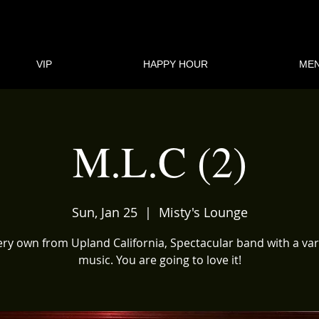
VIP
HAPPY HOUR
ME
M.L.C (2)
Sun, Jan 25
  |  
Misty's Lounge
ry own from Upland California, Spectacular band with a var
music. You are going to love it!