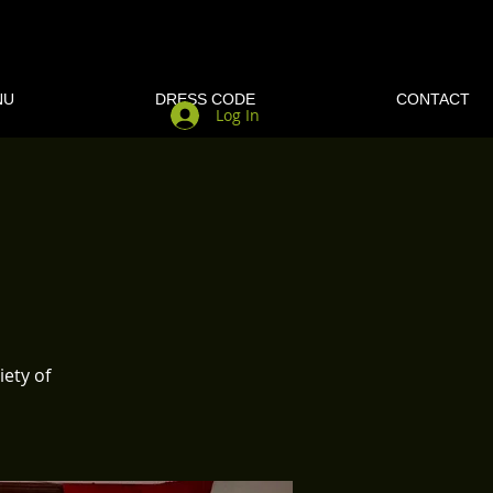
NU
DRESS CODE
CONTACT
Log In
iety of