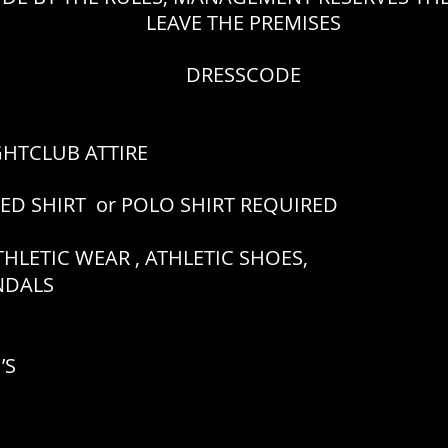
LEAVE THE PREMISES
DRESSCODE
GHTCLUB ATTIRE
RED SHIRT or POLO SHIRT REQUIRED
HLETIC WEAR , ATHLETIC SHOES,
ANDALS
’S