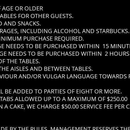
F AGE OR OLDER
ABLES FOR OTHER GUESTS.
 AND SNACKS.
RAGES, INCLUDING ALCOHOL AND STARBUCKS.
INIMUM PURCHASE REQUIRED.
EEDS TO BE PURCHASED WITHIN 15 MINUTES
EEDS TO BE PURCHASED WITHIN 2 HOURS 
F THE TABLES.
THE AISLES AND BETWEEN TABLES.
VIOUR AND/OR VULGAR LANGUAGE TOWARDS P
L BE ADDED TO PARTIES OF EIGHT OR MORE.
TABS ALLOWED UP TO A MAXIMUM OF $250.00
 A CAKE, WE CHARGE $50.00 SERVICE FEE PER 
IDE BY THE RULES, MANAGEMENT RESERVES THE