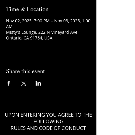
Time & Location
Nov 02, 2025, 7:00 PM – Nov 03, 2025, 1:00
AM
Misty's Lounge, 222 N Vineyard Ave,
Ontario, CA 91764, USA
Share this event
UPON ENTERING YOU AGREE TO THE
FOLLOWING
RULES AND CODE OF CONDUCT