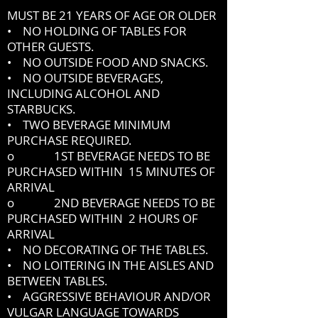
MUST BE 21 YEARS OF AGE OR OLDER
• NO HOLDING OF TABLES FOR
OTHER GUESTS.
• NO OUTSIDE FOOD AND SNACKS.
• NO OUTSIDE BEVERAGES,
INCLUDING ALCOHOL AND
STARBUCKS.
• TWO BEVERAGE MINIMUM
PURCHASE REQUIRED.
o 1ST BEVERAGE NEEDS TO BE
PURCHASED WITHIN 15 MINUTES OF
ARRIVAL
o 2ND BEVERAGE NEEDS TO BE
PURCHASED WITHIN 2 HOURS OF
ARRIVAL
• NO DECORATING OF THE TABLES.
• NO LOITERING IN THE AISLES AND
BETWEEN TABLES.
• AGGRESSIVE BEHAVIOUR AND/OR
VULGAR LANGUAGE TOWARDS