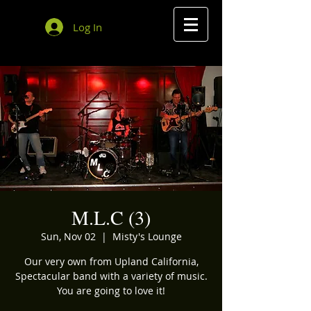
Log In
M.L.C (3)
Sun, Nov 02
  |  
Misty's Lounge
Our very own from Upland California,
Spectacular band with a variety of music.
You are going to love it!