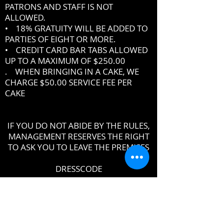
PATRONS AND STAFF IS NOT
ALLOWED.
• 18% GRATUITY WILL BE ADDED TO
PARTIES OF EIGHT OR MORE.
• CREDIT CARD BAR TABS ALLOWED
UP TO A MAXIMUM OF $250.00
. WHEN BRINGING IN A CAKE, WE
CHARGE $50.00 SERVICE FEE PER
CAKE
IF YOU DO NOT ABIDE BY THE RULES,
MANAGEMENT RESERVES THE RIGHT
TO ASK YOU TO LEAVE THE PREMISES
DRESSCODE
•
PROPER UPSCALE NIGHTCLUB ATTIRE
DRESS TO IMPRESS