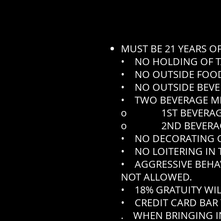
MUST BE 21 YEARS O
• NO HOLDING OF T
• NO OUTSIDE FOOD
• NO OUTSIDE BEVE
• TWO BEVERAGE M
o 1ST BEVERAGE N
o 2ND BEVERAGE N
• NO DECORATING O
• NO LOITERING IN 
• AGGRESSIVE BEHA
NOT ALLOWED.
• 18% GRATUITY WIL
• CREDIT CARD BAR 
. WHEN BRINGING IN