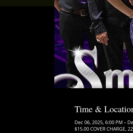
Time & Locatio
Dec 06, 2025, 6:00 PM – De
$15.00 COVER CHARGE, 222