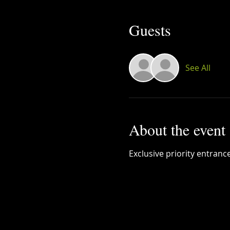
Guests
See All
About the event
Exclusive priority entranc