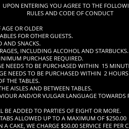
UPON ENTERING YOU AGREE TO THE FOLLOW
RULES AND CODE OF CONDUCT
F AGE OR OLDER
ABLES FOR OTHER GUESTS.
 AND SNACKS.
RAGES, INCLUDING ALCOHOL AND STARBUCKS.
INIMUM PURCHASE REQUIRED.
EEDS TO BE PURCHASED WITHIN 15 MINUTES
EEDS TO BE PURCHASED WITHIN 2 HOURS 
F THE TABLES.
THE AISLES AND BETWEEN TABLES.
VIOUR AND/OR VULGAR LANGUAGE TOWARDS P
L BE ADDED TO PARTIES OF EIGHT OR MORE.
TABS ALLOWED UP TO A MAXIMUM OF $250.00
 A CAKE, WE CHARGE $50.00 SERVICE FEE PER 