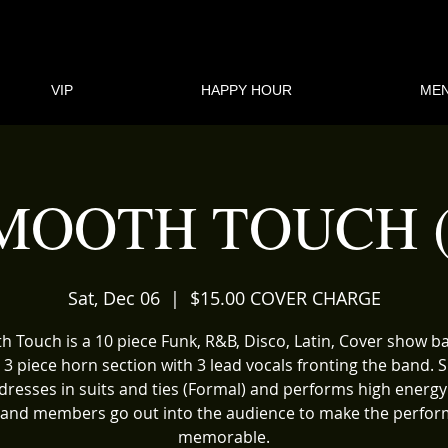
VIP
HAPPY HOUR
ME
MOOTH TOUCH (
Sat, Dec 06
  |  
$15.00 COVER CHARGE
 Touch is a 10 piece Funk, R&B, Disco, Latin, Cover show 
 3 piece horn section with 3 lead vocals fronting the band.
dresses in suits and ties (Formal) and performs high energy
and members go out into the audience to make the perfo
memorable.