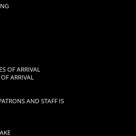
ING
 OF ARRIVAL
OF ARRIVAL
ATRONS AND STAFF IS
CAKE