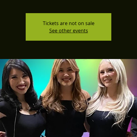
Tickets are not on sale
See other events