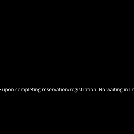
e upon completing reservation/registration. No waiting in lin