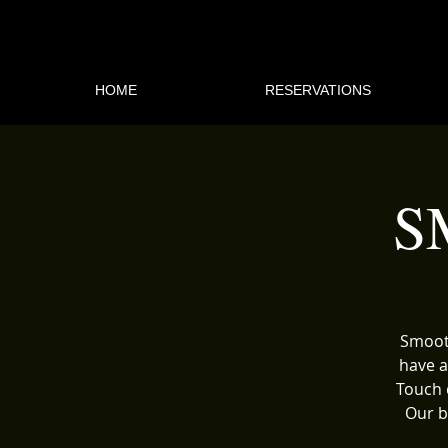
HOME
RESERVATIONS
S
Smooth
have a
Touch 
Our b