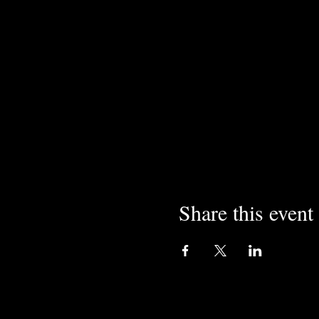
Share this event