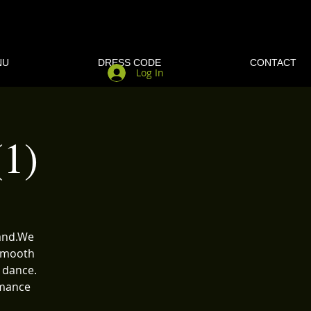
NU
DRESS CODE
CONTACT
Log In
1)
band.We
 Smooth
 dance.
rmance