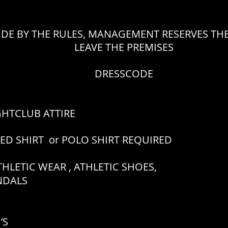
IDE BY THE RULES, MANAGEMENT RESERVES THE
LEAVE THE PREMISES
DRESSCODE
GHTCLUB ATTIRE
RED SHIRT or POLO SHIRT REQUIRED
HLETIC WEAR , ATHLETIC SHOES,
ANDALS
’S