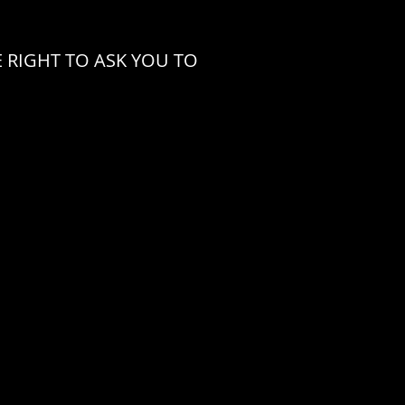
 RIGHT TO ASK YOU TO