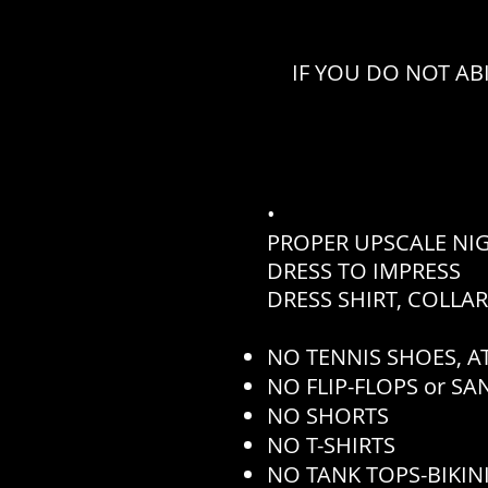
IF YOU DO NOT AB
•
PROPER UPSCALE NI
DRESS TO IMPRESS
DRESS SHIRT, COLLA
NO TENNIS SHOES, AT
NO FLIP-FLOPS or S
NO SHORTS
NO T-SHIRTS
NO TANK TOPS-BIKINI