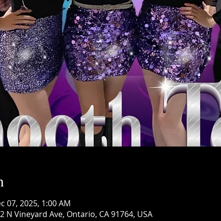
n
c 07, 2025, 1:00 AM
 N Vineyard Ave, Ontario, CA 91764, USA