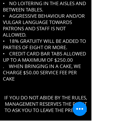
• NO LOITERING IN THE AISLES AND
BETWEEN TABLES.
• AGGRESSIVE BEHAVIOUR AND/OR
VULGAR LANGUAGE TOWARDS
PATRONS AND STAFF IS NOT
ALLOWED.
• 18% GRATUITY WILL BE ADDED TO
PARTIES OF EIGHT OR MORE.
• CREDIT CARD BAR TABS ALLOWED
UP TO A MAXIMUM OF $250.00
. WHEN BRINGING IN A CAKE, WE
CHARGE $50.00 SERVICE FEE PER
CAKE
IF YOU DO NOT ABIDE BY THE RULES,
MANAGEMENT RESERVES THE RIGHT
TO ASK YOU TO LEAVE THE PREMISES
DRESSCODE