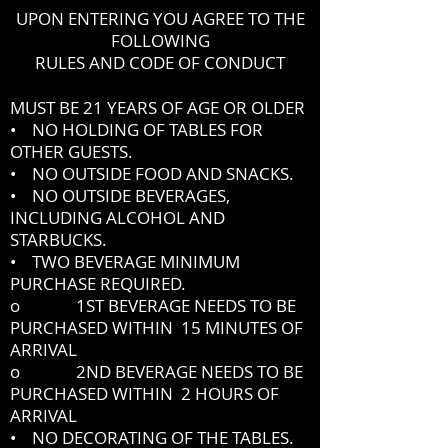
UPON ENTERING YOU AGREE TO THE
FOLLOWING
RULES AND CODE OF CONDUCT
MUST BE 21 YEARS OF AGE OR OLDER
• NO HOLDING OF TABLES FOR
OTHER GUESTS.
• NO OUTSIDE FOOD AND SNACKS.
• NO OUTSIDE BEVERAGES,
INCLUDING ALCOHOL AND
STARBUCKS.
• TWO BEVERAGE MINIMUM
PURCHASE REQUIRED.
o 1ST BEVERAGE NEEDS TO BE
PURCHASED WITHIN 15 MINUTES OF
ARRIVAL
o 2ND BEVERAGE NEEDS TO BE
PURCHASED WITHIN 2 HOURS OF
ARRIVAL
• NO DECORATING OF THE TABLES.