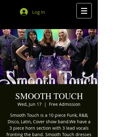
Log In
SMOOTH TOUCH
Wed, Jun 17
  |  
Free Admission
Smooth Touch is a 10 piece Funk, R&B,
Disco, Latin, Cover show band.We have a
3 piece horn section with 3 lead vocals
fronting the band. Smooth Touch dresses