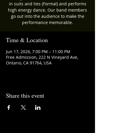
in suits and ties (Formal) and performs
high energy dance. Our band members
go out into the audience to make the
performance memorable.
Time & Location
Jun 17, 2026, 7:00 PM – 11:00 PM
Free Admission, 222 N Vineyard Ave,
Ontario, CA 91764, USA
Share this event