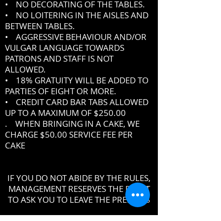
• NO DECORATING OF THE TABLES.
• NO LOITERING IN THE AISLES AND
BETWEEN TABLES.
• AGGRESSIVE BEHAVIOUR AND/OR
VULGAR LANGUAGE TOWARDS
PATRONS AND STAFF IS NOT
ALLOWED.
• 18% GRATUITY WILL BE ADDED TO
PARTIES OF EIGHT OR MORE.
• CREDIT CARD BAR TABS ALLOWED
UP TO A MAXIMUM OF $250.00
. WHEN BRINGING IN A CAKE, WE
CHARGE $50.00 SERVICE FEE PER
CAKE
IF YOU DO NOT ABIDE BY THE RULES,
MANAGEMENT RESERVES THE RIGHT
TO ASK YOU TO LEAVE THE PREMISES