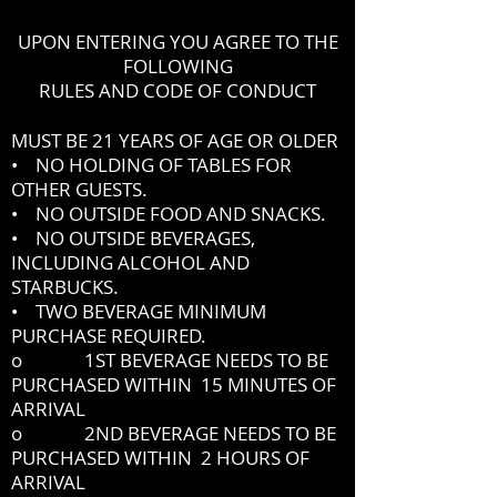
UPON ENTERING YOU AGREE TO THE
FOLLOWING
RULES AND CODE OF CONDUCT
MUST BE 21 YEARS OF AGE OR OLDER
• NO HOLDING OF TABLES FOR
OTHER GUESTS.
• NO OUTSIDE FOOD AND SNACKS.
• NO OUTSIDE BEVERAGES,
INCLUDING ALCOHOL AND
STARBUCKS.
• TWO BEVERAGE MINIMUM
PURCHASE REQUIRED.
o 1ST BEVERAGE NEEDS TO BE
PURCHASED WITHIN 15 MINUTES OF
ARRIVAL
o 2ND BEVERAGE NEEDS TO BE
PURCHASED WITHIN 2 HOURS OF
ARRIVAL