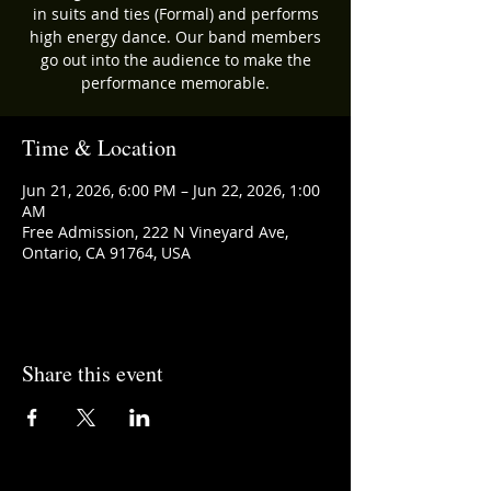
in suits and ties (Formal) and performs
high energy dance. Our band members
go out into the audience to make the
performance memorable.
Time & Location
Jun 21, 2026, 6:00 PM – Jun 22, 2026, 1:00
AM
Free Admission, 222 N Vineyard Ave,
Ontario, CA 91764, USA
Share this event