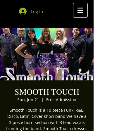
Log In
SMOOTH TOUCH
Sun, Jun 21
  |  
Free Admission
Smooth Touch is a 10 piece Funk, R&B,
Disco, Latin, Cover show band.We have a
3 piece horn section with 3 lead vocals
fronting the band. Smooth Touch dresses