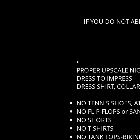
IF YOU DO NOT AB
•
PROPER UPSCALE NI
DRESS TO IMPRESS
DRESS SHIRT, COLLA
NO TENNIS SHOES, AT
NO FLIP-FLOPS or S
NO SHORTS
NO T-SHIRTS
NO TANK TOPS-BIKINI