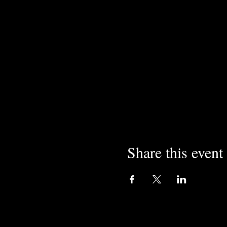
Share this event