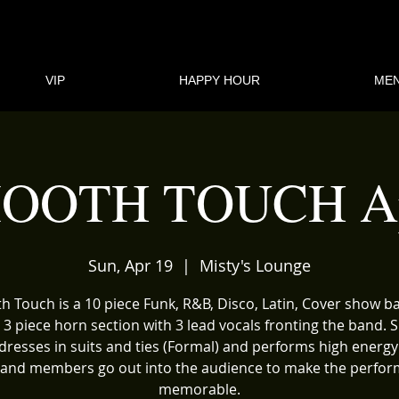
VIP
HAPPY HOUR
ME
OOTH TOUCH Ap
Sun, Apr 19
  |  
Misty's Lounge
 Touch is a 10 piece Funk, R&B, Disco, Latin, Cover show 
 3 piece horn section with 3 lead vocals fronting the band.
dresses in suits and ties (Formal) and performs high energy
and members go out into the audience to make the perfo
memorable.