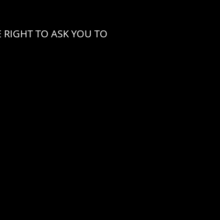
 RIGHT TO ASK YOU TO