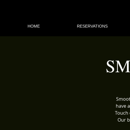
HOME
RESERVATIONS
SM
Smooth
have a
Touch 
Our b