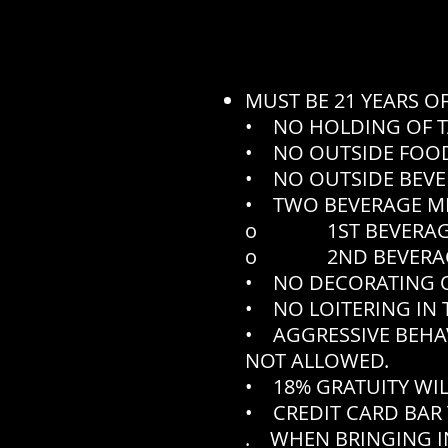
MUST BE 21 YEARS O
• NO HOLDING OF T
• NO OUTSIDE FOOD
• NO OUTSIDE BEVE
• TWO BEVERAGE M
o 1ST BEVERAGE N
o 2ND BEVERAGE N
• NO DECORATING O
• NO LOITERING IN 
• AGGRESSIVE BEHA
NOT ALLOWED.
• 18% GRATUITY WIL
• CREDIT CARD BAR 
. WHEN BRINGING IN