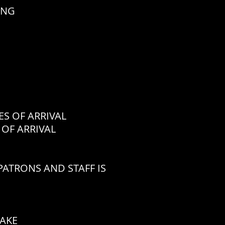
ING
 OF ARRIVAL
OF ARRIVAL
ATRONS AND STAFF IS
CAKE