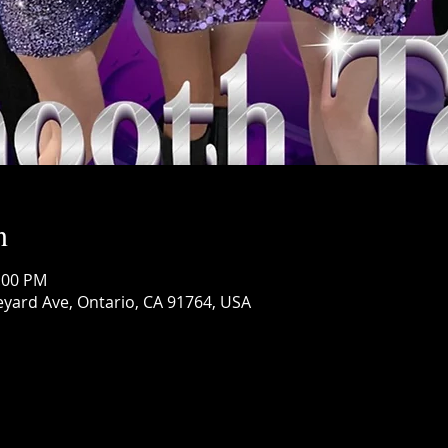
n
1:00 PM
eyard Ave, Ontario, CA 91764, USA