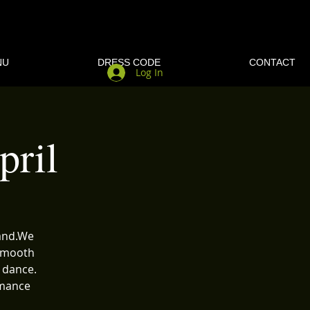
NU
DRESS CODE
CONTACT
Log In
ril
band.We
 Smooth
 dance.
rmance