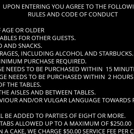
UPON ENTERING YOU AGREE TO THE FOLLOW
RULES AND CODE OF CONDUCT
F AGE OR OLDER
ABLES FOR OTHER GUESTS.
 AND SNACKS.
RAGES, INCLUDING ALCOHOL AND STARBUCKS.
INIMUM PURCHASE REQUIRED.
EEDS TO BE PURCHASED WITHIN 15 MINUTES
EEDS TO BE PURCHASED WITHIN 2 HOURS 
F THE TABLES.
THE AISLES AND BETWEEN TABLES.
VIOUR AND/OR VULGAR LANGUAGE TOWARDS P
L BE ADDED TO PARTIES OF EIGHT OR MORE.
TABS ALLOWED UP TO A MAXIMUM OF $250.00
 A CAKE, WE CHARGE $50.00 SERVICE FEE PER 