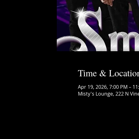
Time & Locatio
Apr 19, 2026, 7:00 PM – 1
Misty's Lounge, 222 N Vin