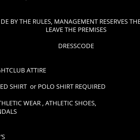
IDE BY THE RULES, MANAGEMENT RESERVES THE
LEAVE THE PREMISES
DRESSCODE
GHTCLUB ATTIRE
RED SHIRT or POLO SHIRT REQUIRED
HLETIC WEAR , ATHLETIC SHOES,
ANDALS
’S