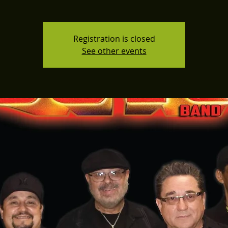
Registration is closed
See other events