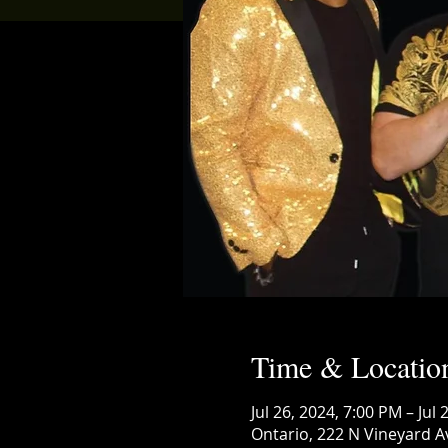
Time & Locatio
Jul 26, 2024, 7:00 PM – Jul
Ontario, 222 N Vineyard A