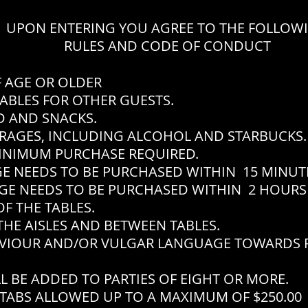
UPON ENTERING YOU AGREE TO THE FOLLOW
RULES AND CODE OF CONDUCT
F AGE OR OLDER
ABLES FOR OTHER GUESTS.
 AND SNACKS.
RAGES, INCLUDING ALCOHOL AND STARBUCKS.
INIMUM PURCHASE REQUIRED.
EEDS TO BE PURCHASED WITHIN 15 MINUTES
EEDS TO BE PURCHASED WITHIN 2 HOURS 
F THE TABLES.
THE AISLES AND BETWEEN TABLES.
VIOUR AND/OR VULGAR LANGUAGE TOWARDS P
L BE ADDED TO PARTIES OF EIGHT OR MORE.
TABS ALLOWED UP TO A MAXIMUM OF $250.00