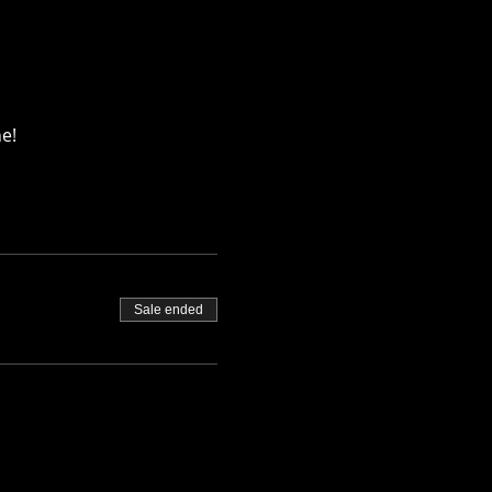
e!
Sale ended