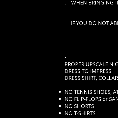
. WHEN BRINGING IN
IF YOU DO NOT AB
•
PROPER UPSCALE NI
DRESS TO IMPRESS
DRESS SHIRT, COLLA
NO TENNIS SHOES, AT
NO FLIP-FLOPS or S
NO SHORTS
NO T-SHIRTS