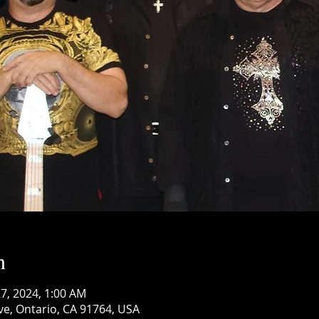
n
 27, 2024, 1:00 AM
ve, Ontario, CA 91764, USA