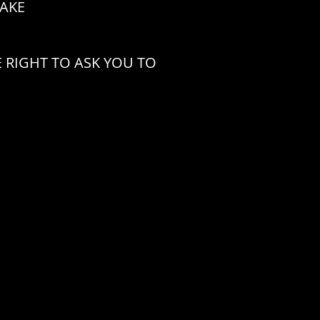
CAKE
 RIGHT TO ASK YOU TO