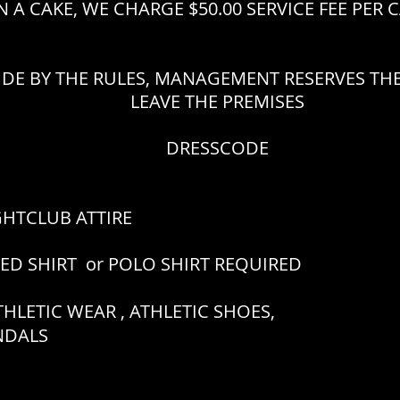
 A CAKE, WE CHARGE $50.00 SERVICE FEE PER 
IDE BY THE RULES, MANAGEMENT RESERVES THE
LEAVE THE PREMISES
DRESSCODE
GHTCLUB ATTIRE
RED SHIRT or POLO SHIRT REQUIRED
HLETIC WEAR , ATHLETIC SHOES,
ANDALS