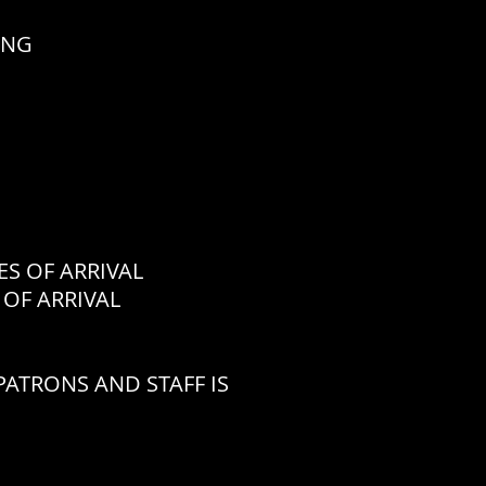
ING
 OF ARRIVAL
OF ARRIVAL
ATRONS AND STAFF IS