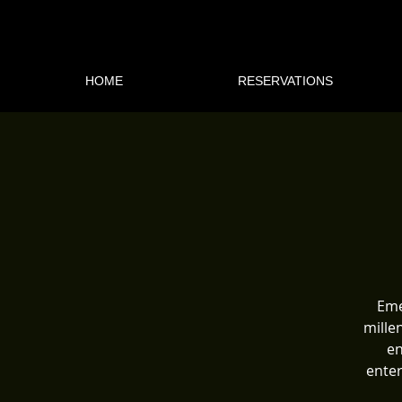
HOME
RESERVATIONS
Eme
mille
en
enter