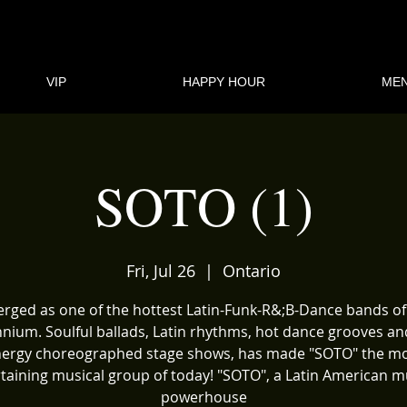
VIP
HAPPY HOUR
ME
SOTO (1)
Fri, Jul 26
  |  
Ontario
rged as one of the hottest Latin-Funk-R&;B-Dance bands of
nnium. Soulful ballads, Latin rhythms, hot dance grooves an
ergy choreographed stage shows, has made "SOTO" the m
taining musical group of today! "SOTO", a Latin American m
powerhouse