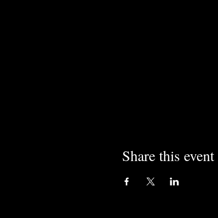
Share this event