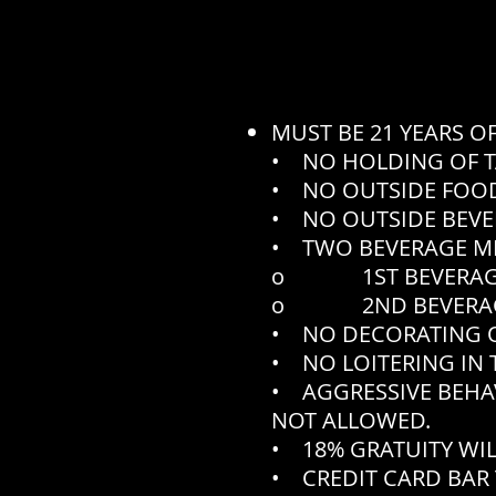
MUST BE 21 YEARS O
• NO HOLDING OF T
• NO OUTSIDE FOOD
• NO OUTSIDE BEVE
• TWO BEVERAGE M
o 1ST BEVERAGE N
o 2ND BEVERAGE N
• NO DECORATING O
• NO LOITERING IN 
• AGGRESSIVE BEHA
NOT ALLOWED.
• 18% GRATUITY WIL
• CREDIT CARD BAR 