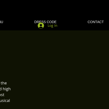
NU
DRESS CODE
CONTACT
Log In
 the
d high
ost
usical