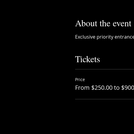
About the event
Exclusive priority entranc
Tickets
Price
From $250.00 to $900