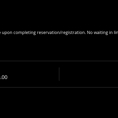
e upon completing reservation/registration. No waiting in lin
.00