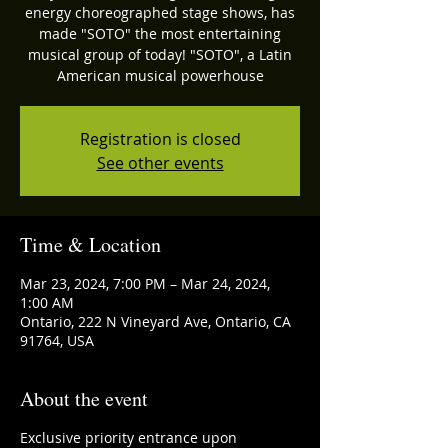
energy choreographed stage shows, has
made "SOTO" the most entertaining
musical group of today! "SOTO", a Latin
American musical powerhouse
Registration is closed
See other events
Time & Location
Mar 23, 2024, 7:00 PM – Mar 24, 2024,
1:00 AM
Ontario, 222 N Vineyard Ave, Ontario, CA
91764, USA
About the event
Exclusive priority entrance upon