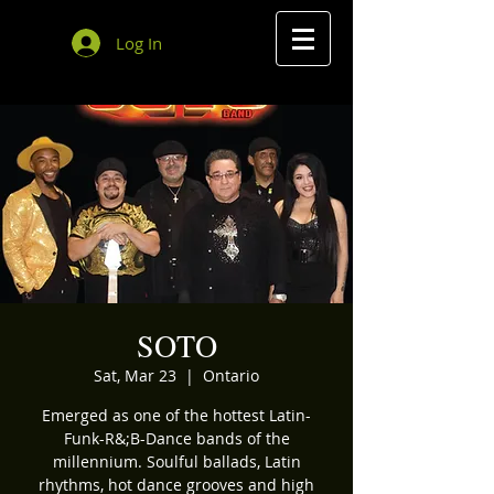
Log In
SOTO
Sat, Mar 23
  |  
Ontario
Emerged as one of the hottest Latin-
Funk-R&;B-Dance bands of the
millennium. Soulful ballads, Latin
rhythms, hot dance grooves and high