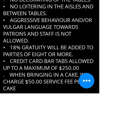
• NO LOITERING IN THE AISLES AND
BETWEEN TABLES.
• AGGRESSIVE BEHAVIOUR AND/OR
VULGAR LANGUAGE TOWARDS
PATRONS AND STAFF IS NOT
ALLOWED.
• 18% GRATUITY WILL BE ADDED TO
PARTIES OF EIGHT OR MORE.
• CREDIT CARD BAR TABS ALLOWED
UP TO A MAXIMUM OF $250.00
. WHEN BRINGING IN A CAKE, WE
CHARGE $50.00 SERVICE FEE PER
CAKE
IF YOU DO NOT ABIDE BY THE RULES,
MANAGEMENT RESERVES THE RIGHT
TO ASK YOU TO LEAVE THE PREMISES
DRESSCODE