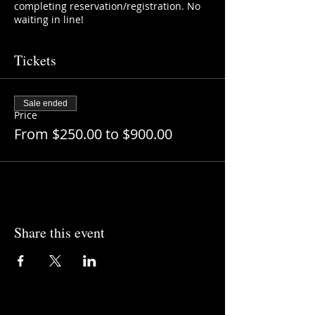
completing reservation/registration. No
waiting in line!
Tickets
Sale ended
Price
From $250.00 to $900.00
Share this event