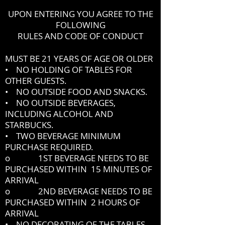
UPON ENTERING YOU AGREE TO THE
FOLLOWING
RULES AND CODE OF CONDUCT
MUST BE 21 YEARS OF AGE OR OLDER
• NO HOLDING OF TABLES FOR
OTHER GUESTS.
• NO OUTSIDE FOOD AND SNACKS.
• NO OUTSIDE BEVERAGES,
INCLUDING ALCOHOL AND
STARBUCKS.
• TWO BEVERAGE MINIMUM
PURCHASE REQUIRED.
o 1ST BEVERAGE NEEDS TO BE
PURCHASED WITHIN 15 MINUTES OF
ARRIVAL
o 2ND BEVERAGE NEEDS TO BE
PURCHASED WITHIN 2 HOURS OF
ARRIVAL
• NO DECORATING OF THE TABLES.