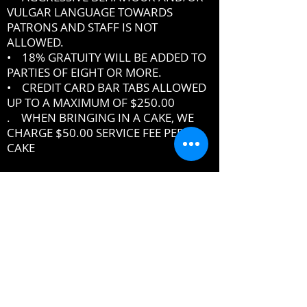
VULGAR LANGUAGE TOWARDS
PATRONS AND STAFF IS NOT
ALLOWED.
• 18% GRATUITY WILL BE ADDED TO
PARTIES OF EIGHT OR MORE.
• CREDIT CARD BAR TABS ALLOWED
UP TO A MAXIMUM OF $250.00
. WHEN BRINGING IN A CAKE, WE
CHARGE $50.00 SERVICE FEE PER
CAKE
IF YOU DO NOT ABIDE BY THE RULES,
MANAGEMENT RESERVES THE RIGHT
TO ASK YOU TO LEAVE THE PREMISES
DRESSCODE
•
PROPER UPSCALE NIGHTCLUB ATTIRE