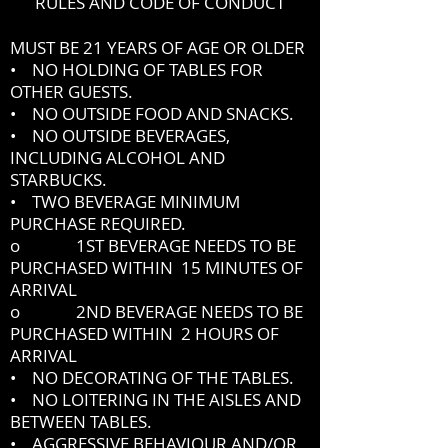
RULES AND CODE OF CONDUCT
MUST BE 21 YEARS OF AGE OR OLDER
• NO HOLDING OF TABLES FOR
OTHER GUESTS.
• NO OUTSIDE FOOD AND SNACKS.
• NO OUTSIDE BEVERAGES,
INCLUDING ALCOHOL AND
STARBUCKS.
• TWO BEVERAGE MINIMUM
PURCHASE REQUIRED.
o 1ST BEVERAGE NEEDS TO BE
PURCHASED WITHIN 15 MINUTES OF
ARRIVAL
o 2ND BEVERAGE NEEDS TO BE
PURCHASED WITHIN 2 HOURS OF
ARRIVAL
• NO DECORATING OF THE TABLES.
• NO LOITERING IN THE AISLES AND
BETWEEN TABLES.
• AGGRESSIVE BEHAVIOUR AND/OR