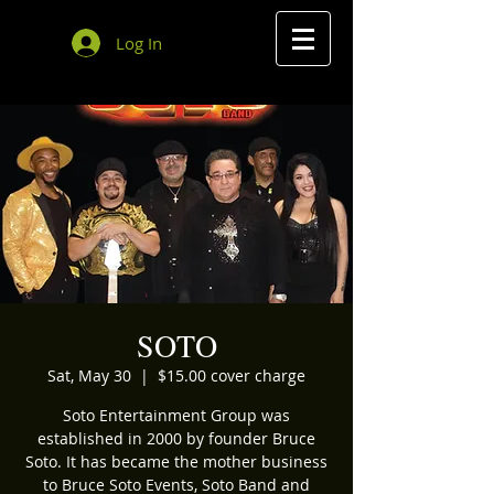
Log In
SOTO
Sat, May 30
  |  
$15.00 cover charge
Soto Entertainment Group was
established in 2000 by founder Bruce
Soto. It has became the mother business
to Bruce Soto Events, Soto Band and