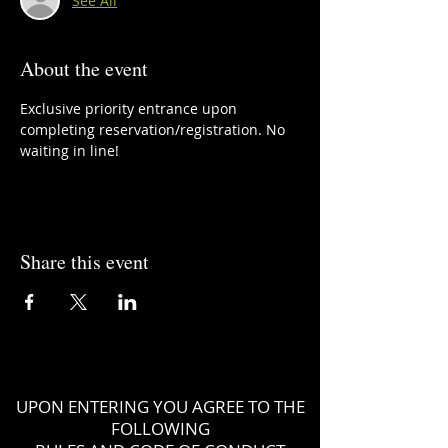
See All
About the event
Exclusive priority entrance upon 
completing reservation/registration. No 
waiting in line!
Share this event
UPON ENTERING YOU AGREE TO THE
FOLLOWING