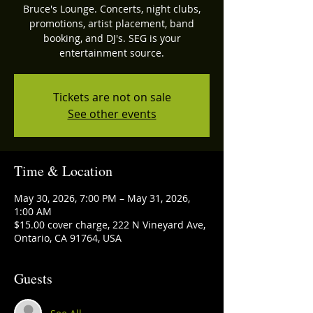
Bruce's Lounge. Concerts, night clubs,
promotions, artist placement, band
booking, and DJ's. SEG is your
entertainment source.
Tickets are not on sale
See other events
Time & Location
May 30, 2026, 7:00 PM – May 31, 2026,
1:00 AM
$15.00 cover charge, 222 N Vineyard Ave,
Ontario, CA 91764, USA
Guests