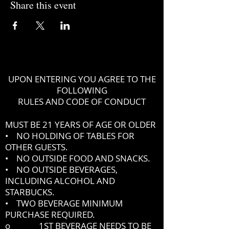
Share this event
UPON ENTERING YOU AGREE TO THE
FOLLOWING
RULES AND CODE OF CONDUCT
MUST BE 21 YEARS OF AGE OR OLDER
• NO HOLDING OF TABLES FOR
OTHER GUESTS.
• NO OUTSIDE FOOD AND SNACKS.
• NO OUTSIDE BEVERAGES,
INCLUDING ALCOHOL AND
STARBUCKS.
• TWO BEVERAGE MINIMUM
PURCHASE REQUIRED.
o 1ST BEVERAGE NEEDS TO BE