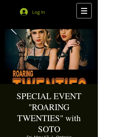
Log In
SPECIAL EVENT
"ROARING
TWENTIES" with
SOTO