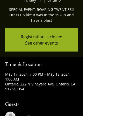
Fri, May 17
  |  
Ontario
SPECIAL EVENT. ROARING TWENTIES!!
Dress up like it was in the 1920's and
have a blast
Registration is closed
See other events
Time & Location
May 17, 2024, 7:00 PM – May 18, 2024,
1:00 AM
Ontario, 222 N Vineyard Ave, Ontario, CA
91764, USA
Guests