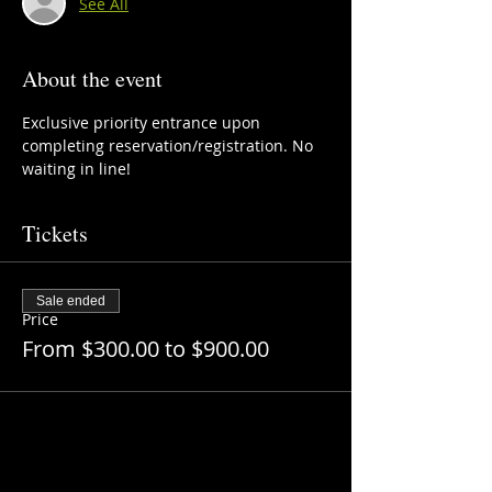
See All
About the event
Exclusive priority entrance upon 
completing reservation/registration. No 
waiting in line!
Tickets
Sale ended
Price
From $300.00 to $900.00