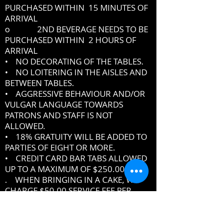
PURCHASED WITHIN 15 MINUTES OF
ARRIVAL
o 2ND BEVERAGE NEEDS TO BE
PURCHASED WITHIN 2 HOURS OF
ARRIVAL
• NO DECORATING OF THE TABLES.
• NO LOITERING IN THE AISLES AND
BETWEEN TABLES.
• AGGRESSIVE BEHAVIOUR AND/OR
VULGAR LANGUAGE TOWARDS
PATRONS AND STAFF IS NOT
ALLOWED.
• 18% GRATUITY WILL BE ADDED TO
PARTIES OF EIGHT OR MORE.
• CREDIT CARD BAR TABS ALLOWED
UP TO A MAXIMUM OF $250.00
. WHEN BRINGING IN A CAKE, WE
CHARGE $50.00 SERVICE FEE PER
CAKE