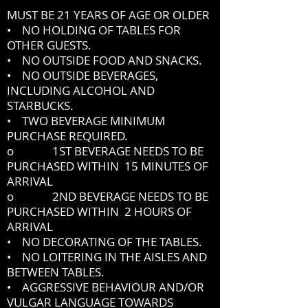
MUST BE 21 YEARS OF AGE OR OLDER
• NO HOLDING OF TABLES FOR
OTHER GUESTS.
• NO OUTSIDE FOOD AND SNACKS.
• NO OUTSIDE BEVERAGES,
INCLUDING ALCOHOL AND
STARBUCKS.
• TWO BEVERAGE MINIMUM
PURCHASE REQUIRED.
o 1ST BEVERAGE NEEDS TO BE
PURCHASED WITHIN 15 MINUTES OF
ARRIVAL
o 2ND BEVERAGE NEEDS TO BE
PURCHASED WITHIN 2 HOURS OF
ARRIVAL
• NO DECORATING OF THE TABLES.
• NO LOITERING IN THE AISLES AND
BETWEEN TABLES.
• AGGRESSIVE BEHAVIOUR AND/OR
VULGAR LANGUAGE TOWARDS