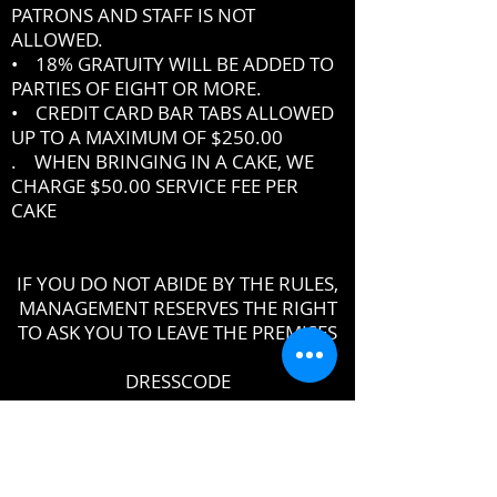
PATRONS AND STAFF IS NOT
ALLOWED.
• 18% GRATUITY WILL BE ADDED TO
PARTIES OF EIGHT OR MORE.
• CREDIT CARD BAR TABS ALLOWED
UP TO A MAXIMUM OF $250.00
. WHEN BRINGING IN A CAKE, WE
CHARGE $50.00 SERVICE FEE PER
CAKE
IF YOU DO NOT ABIDE BY THE RULES,
MANAGEMENT RESERVES THE RIGHT
TO ASK YOU TO LEAVE THE PREMISES
DRESSCODE
•
PROPER UPSCALE NIGHTCLUB ATTIRE
DRESS TO IMPRESS