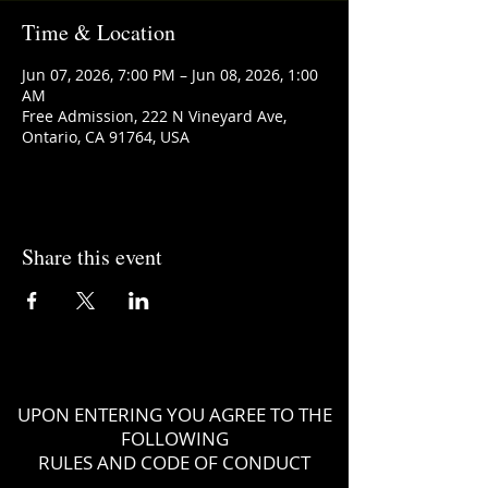
Time & Location
Jun 07, 2026, 7:00 PM – Jun 08, 2026, 1:00
AM
Free Admission, 222 N Vineyard Ave,
Ontario, CA 91764, USA
Share this event
UPON ENTERING YOU AGREE TO THE
FOLLOWING
RULES AND CODE OF CONDUCT