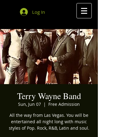
Log In
Terry Wayne Band
Sun, Jun 07
  |  
Free Admission
All the way from Las Vegas. You will be
entertained all night long with music
styles of Pop. Rock, R&B, Latin and soul.