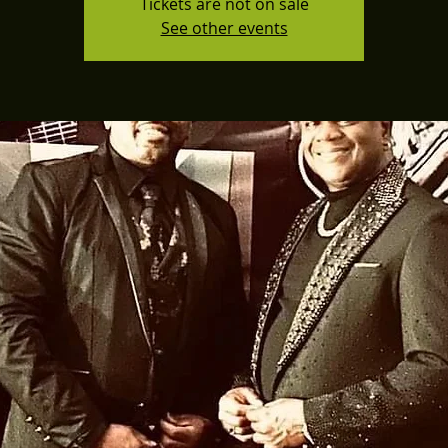
Tickets are not on sale
See other events