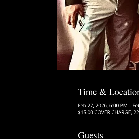
Time & Locatio
Feb 27, 2026, 6:00 PM – Fe
$15.00 COVER CHARGE, 222
Guests