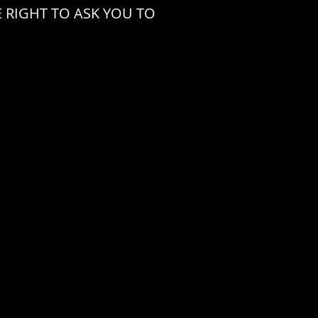
 RIGHT TO ASK YOU TO