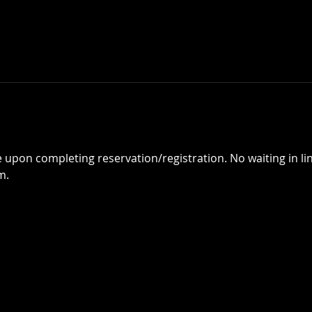
 upon completing reservation/registration. No waiting in line
m.