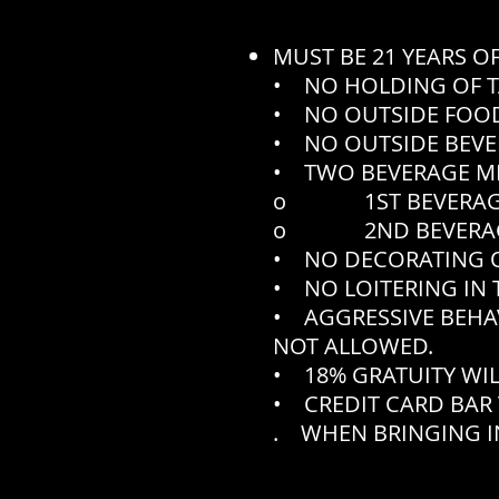
MUST BE 21 YEARS O
• NO HOLDING OF T
• NO OUTSIDE FOOD
• NO OUTSIDE BEVE
• TWO BEVERAGE M
o 1ST BEVERAGE N
o 2ND BEVERAGE N
• NO DECORATING O
• NO LOITERING IN 
• AGGRESSIVE BEHA
NOT ALLOWED.
• 18% GRATUITY WIL
• CREDIT CARD BAR 
. WHEN BRINGING IN