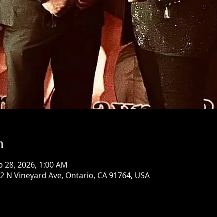
n
b 28, 2026, 1:00 AM
 N Vineyard Ave, Ontario, CA 91764, USA