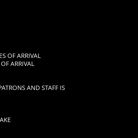
 OF ARRIVAL
OF ARRIVAL
ATRONS AND STAFF IS
CAKE