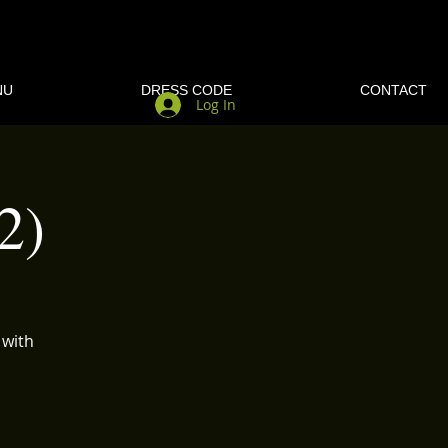
NU
DRESS CODE
CONTACT
Log In
2)
 with