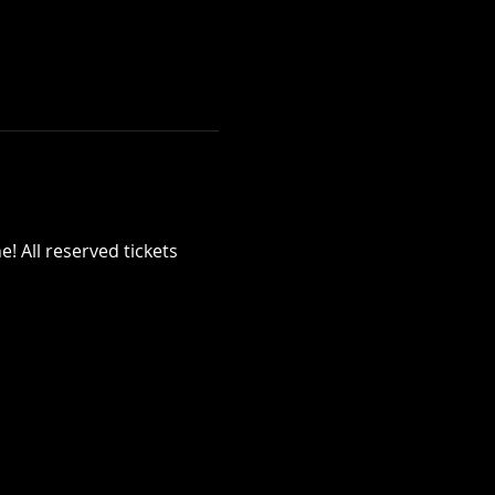
! All reserved tickets 