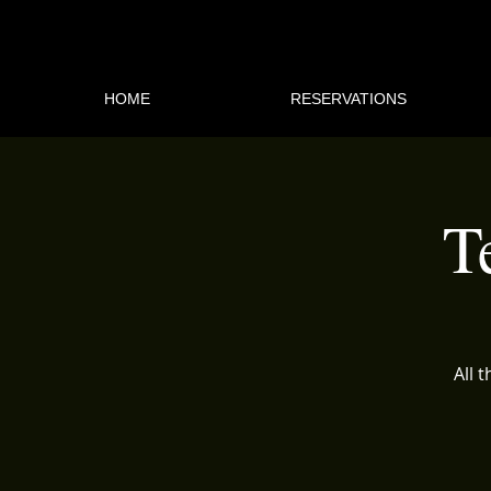
HOME
RESERVATIONS
T
All 