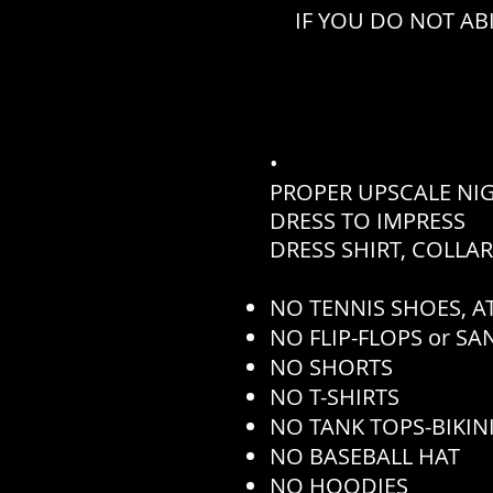
IF YOU DO NOT AB
•
PROPER UPSCALE NI
DRESS TO IMPRESS
DRESS SHIRT, COLLA
NO TENNIS SHOES, AT
NO FLIP-FLOPS or S
NO SHORTS
NO T-SHIRTS
NO TANK TOPS-BIKINI
NO BASEBALL HAT
NO HOODIES