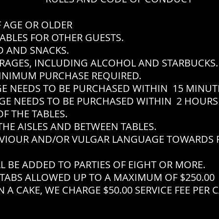
F AGE OR OLDER
ABLES FOR OTHER GUESTS.
 AND SNACKS.
RAGES, INCLUDING ALCOHOL AND STARBUCKS.
INIMUM PURCHASE REQUIRED.
EEDS TO BE PURCHASED WITHIN 15 MINUTES
EEDS TO BE PURCHASED WITHIN 2 HOURS 
F THE TABLES.
THE AISLES AND BETWEEN TABLES.
VIOUR AND/OR VULGAR LANGUAGE TOWARDS P
L BE ADDED TO PARTIES OF EIGHT OR MORE.
TABS ALLOWED UP TO A MAXIMUM OF $250.00
 A CAKE, WE CHARGE $50.00 SERVICE FEE PER 