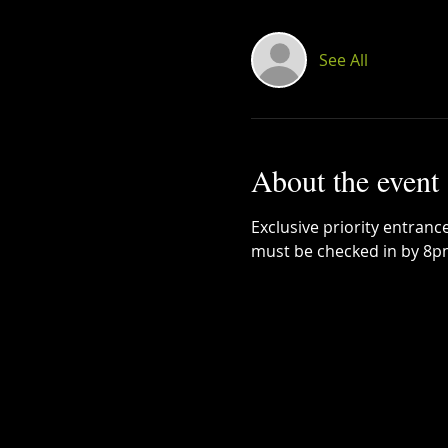
See All
About the event
Exclusive priority entrance
must be checked in by 8p