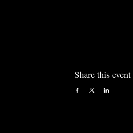
Share this event