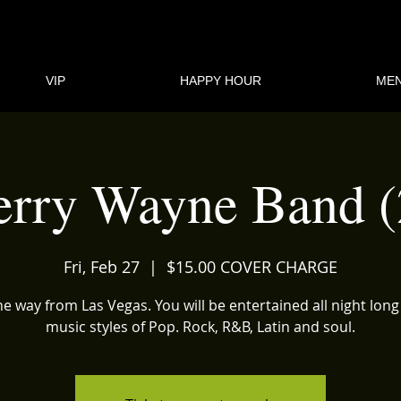
VIP
HAPPY HOUR
ME
erry Wayne Band (
Fri, Feb 27
  |  
$15.00 COVER CHARGE
the way from Las Vegas. You will be entertained all night long
music styles of Pop. Rock, R&B, Latin and soul.