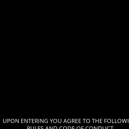
UPON ENTERING YOU AGREE TO THE FOLLOW
RULES AND CODE OF CONDUCT