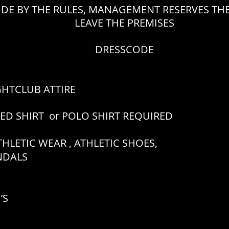
IDE BY THE RULES, MANAGEMENT RESERVES THE
LEAVE THE PREMISES
DRESSCODE
GHTCLUB ATTIRE
RED SHIRT or POLO SHIRT REQUIRED
HLETIC WEAR , ATHLETIC SHOES,
ANDALS
’S