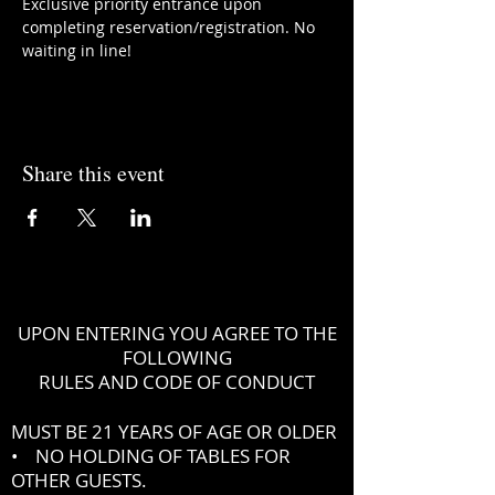
Exclusive priority entrance upon 
completing reservation/registration. No 
waiting in line!
Share this event
UPON ENTERING YOU AGREE TO THE
FOLLOWING
RULES AND CODE OF CONDUCT
MUST BE 21 YEARS OF AGE OR OLDER
• NO HOLDING OF TABLES FOR
OTHER GUESTS.