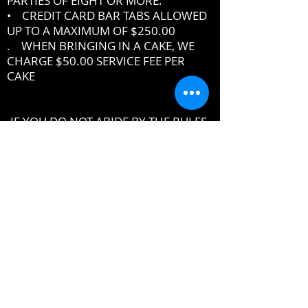
PARTIES OF EIGHT OR MORE.
• CREDIT CARD BAR TABS ALLOWED
UP TO A MAXIMUM OF $250.00
. WHEN BRINGING IN A CAKE, WE
CHARGE $50.00 SERVICE FEE PER
CAKE
IF YOU DO NOT ABIDE BY THE RULES,
MANAGEMENT RESERVES THE RIGHT
TO ASK YOU TO LEAVE THE PREMISES
DRESSCODE
•
PROPER UPSCALE NIGHTCLUB ATTIRE
DRESS TO IMPRESS
DRESS SHIRT, COLLARED SHIRT or
POLO SHIRT REQUIRED
NO TENNIS SHOES, ATHLETIC WEAR ,