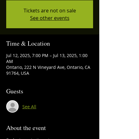
Tickets are not on sale
See other events
Time & Location
Jul 12, 2025, 7:00 PM – Jul 13, 2025, 1:00
AM
Ontario, 222 N Vineyard Ave, Ontario, CA
91764, USA
Guests
See All
About the event