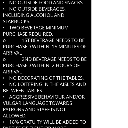
• NO OUTSIDE FOOD AND SNACKS.
• NO OUTSIDE BEVERAGES,
INCLUDING ALCOHOL AND
STARBUCKS.
• TWO BEVERAGE MINIMUM
PURCHASE REQUIRED.
o 1ST BEVERAGE NEEDS TO BE
PURCHASED WITHIN 15 MINUTES OF
ARRIVAL
o 2ND BEVERAGE NEEDS TO BE
PURCHASED WITHIN 2 HOURS OF
ARRIVAL
• NO DECORATING OF THE TABLES.
• NO LOITERING IN THE AISLES AND
BETWEEN TABLES.
• AGGRESSIVE BEHAVIOUR AND/OR
VULGAR LANGUAGE TOWARDS
PATRONS AND STAFF IS NOT
ALLOWED.
• 18% GRATUITY WILL BE ADDED TO