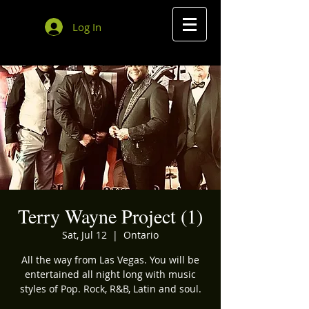
Log In
Terry Wayne Project (1)
Sat, Jul 12
  |  
Ontario
All the way from Las Vegas. You will be
entertained all night long with music
styles of Pop. Rock, R&B, Latin and soul.