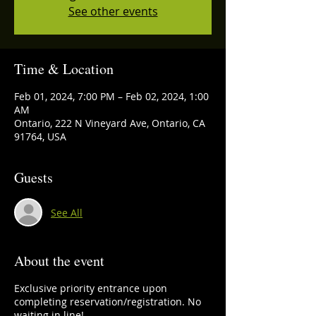
See other events
Time & Location
Feb 01, 2024, 7:00 PM – Feb 02, 2024, 1:00
AM
Ontario, 222 N Vineyard Ave, Ontario, CA
91764, USA
Guests
See All
About the event
Exclusive priority entrance upon
completing reservation/registration. No
waiting in line!