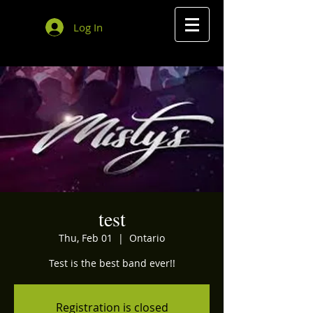
Log In
test
Thu, Feb 01
  |  
Ontario
Test is the best band ever!!
Registration is closed