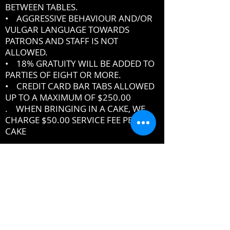
BETWEEN TABLES.
• AGGRESSIVE BEHAVIOUR AND/OR
VULGAR LANGUAGE TOWARDS
PATRONS AND STAFF IS NOT
ALLOWED.
• 18% GRATUITY WILL BE ADDED TO
PARTIES OF EIGHT OR MORE.
• CREDIT CARD BAR TABS ALLOWED
UP TO A MAXIMUM OF $250.00
. WHEN BRINGING IN A CAKE, WE
CHARGE $50.00 SERVICE FEE PER
CAKE
IF YOU DO NOT ABIDE BY THE RULES,
MANAGEMENT RESERVES THE RIGHT
TO ASK YOU TO LEAVE THE PREMISES
DRESSCODE