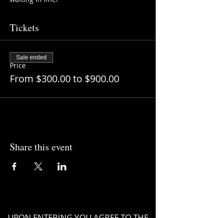
Tickets
Sale ended
Price
From $300.00 to $900.00
Share this event
UPON ENTERING YOU AGREE TO THE