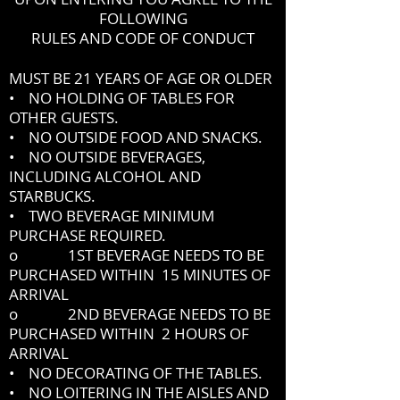
FOLLOWING
RULES AND CODE OF CONDUCT
MUST BE 21 YEARS OF AGE OR OLDER
• NO HOLDING OF TABLES FOR
OTHER GUESTS.
• NO OUTSIDE FOOD AND SNACKS.
• NO OUTSIDE BEVERAGES,
INCLUDING ALCOHOL AND
STARBUCKS.
• TWO BEVERAGE MINIMUM
PURCHASE REQUIRED.
o 1ST BEVERAGE NEEDS TO BE
PURCHASED WITHIN 15 MINUTES OF
ARRIVAL
o 2ND BEVERAGE NEEDS TO BE
PURCHASED WITHIN 2 HOURS OF
ARRIVAL
• NO DECORATING OF THE TABLES.
• NO LOITERING IN THE AISLES AND