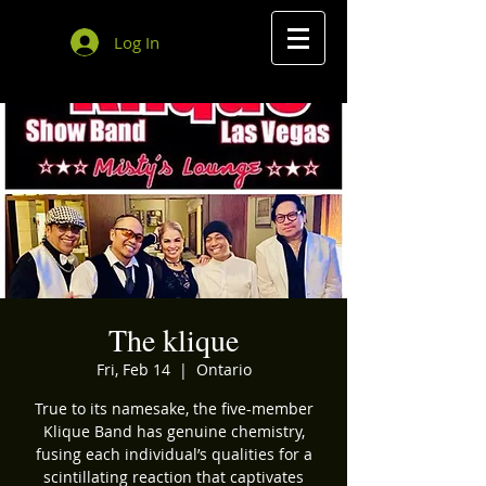
Log In
The klique
Fri, Feb 14
  |  
Ontario
True to its namesake, the five-member
Klique Band has genuine chemistry,
fusing each individual’s qualities for a
scintillating reaction that captivates