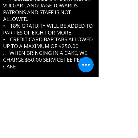
VULGAR LANGUAGE TOWARDS
PATRONS AND STAFF IS NOT
ALLOWED.
• 18% GRATUITY WILL BE ADDED TO
PARTIES OF EIGHT OR MORE.
• CREDIT CARD BAR TABS ALLOWED
UP TO A MAXIMUM OF $250.00
. WHEN BRINGING IN A CAKE, WE
CHARGE $50.00 SERVICE FEE PER
CAKE
IF YOU DO NOT ABIDE BY THE RULES,
MANAGEMENT RESERVES THE RIGHT
TO ASK YOU TO LEAVE THE PREMISES
DRESSCODE
•
PROPER UPSCALE NIGHTCLUB ATTIRE