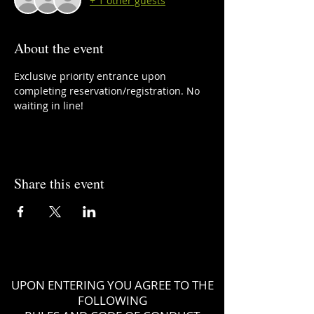
+ 1 other guests
About the event
Exclusive priority entrance upon 
completing reservation/registration. No 
waiting in line!
Share this event
UPON ENTERING YOU AGREE TO THE
FOLLOWING