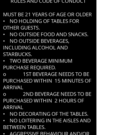
RULES AND CODE OF CONDUCT
MUST BE 21 YEARS OF AGE OR OLDER
• NO HOLDING OF TABLES FOR
OTHER GUESTS.
• NO OUTSIDE FOOD AND SNACKS.
• NO OUTSIDE BEVERAGES,
INCLUDING ALCOHOL AND
STARBUCKS.
• TWO BEVERAGE MINIMUM
PURCHASE REQUIRED.
o 1ST BEVERAGE NEEDS TO BE
PURCHASED WITHIN 15 MINUTES OF
ARRIVAL
o 2ND BEVERAGE NEEDS TO BE
PURCHASED WITHIN 2 HOURS OF
ARRIVAL
• NO DECORATING OF THE TABLES.
• NO LOITERING IN THE AISLES AND
BETWEEN TABLES.
• AGGRESSIVE BEHAVIOUR AND/OR