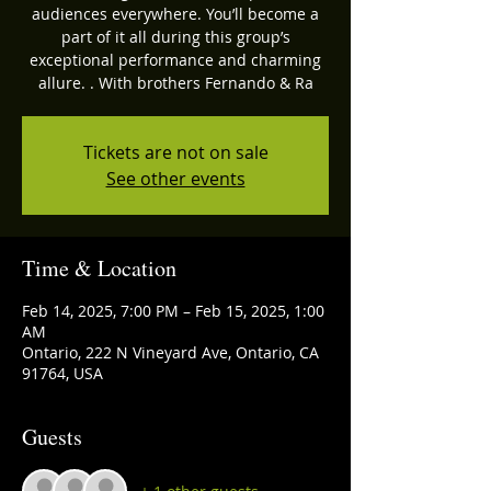
audiences everywhere. You’ll become a
part of it all during this group’s
exceptional performance and charming
allure. . With brothers Fernando & Ra
Tickets are not on sale
See other events
Time & Location
Feb 14, 2025, 7:00 PM – Feb 15, 2025, 1:00
AM
Ontario, 222 N Vineyard Ave, Ontario, CA
91764, USA
Guests