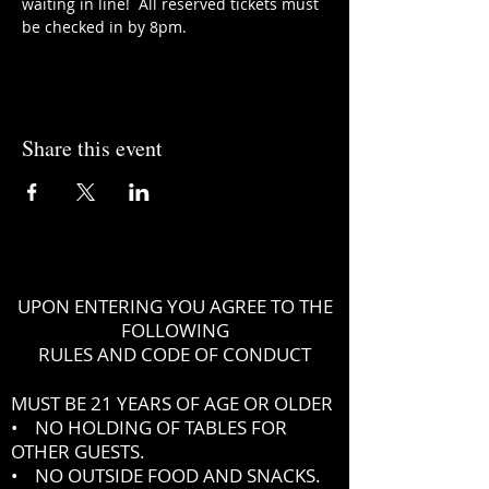
waiting in line!  All reserved tickets must 
be checked in by 8pm.
Share this event
UPON ENTERING YOU AGREE TO THE
FOLLOWING
RULES AND CODE OF CONDUCT
MUST BE 21 YEARS OF AGE OR OLDER
• NO HOLDING OF TABLES FOR
OTHER GUESTS.
• NO OUTSIDE FOOD AND SNACKS.