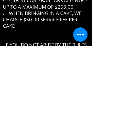
• CREDIT CARD BAR TABS ALLOWED
UP TO A MAXIMUM OF $250.00
. WHEN BRINGING IN A CAKE, WE
CHARGE $50.00 SERVICE FEE PER
CAKE
IF YOU DO NOT ABIDE BY THE RULES,
MANAGEMENT RESERVES THE RIGHT
TO ASK YOU TO LEAVE THE PREMISES
DRESSCODE
•
PROPER UPSCALE NIGHTCLUB ATTIRE
DRESS TO IMPRESS
DRESS SHIRT, COLLARED SHIRT or
POLO SHIRT REQUIRED
NO TENNIS SHOES, ATHLETIC WEAR ,
ATHLETIC SHOES,