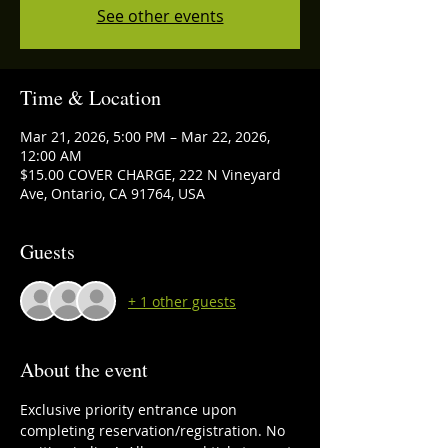
See other events
Time & Location
Mar 21, 2026, 5:00 PM – Mar 22, 2026,
12:00 AM
$15.00 COVER CHARGE, 222 N Vineyard
Ave, Ontario, CA 91764, USA
Guests
+ 1 other guests
About the event
Exclusive priority entrance upon 
completing reservation/registration. No 