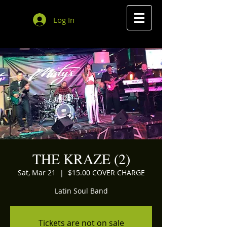
Log In
THE KRAZE (2)
Sat, Mar 21
  |  
$15.00 COVER CHARGE
Latin Soul Band
Tickets are not on sale