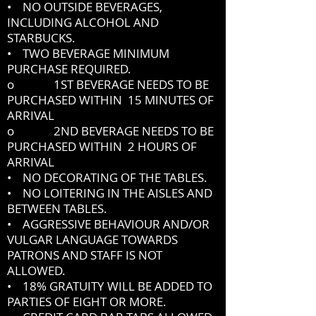
• NO OUTSIDE BEVERAGES,
INCLUDING ALCOHOL AND
STARBUCKS.
• TWO BEVERAGE MINIMUM
PURCHASE REQUIRED.
o 1ST BEVERAGE NEEDS TO BE
PURCHASED WITHIN 15 MINUTES OF
ARRIVAL
o 2ND BEVERAGE NEEDS TO BE
PURCHASED WITHIN 2 HOURS OF
ARRIVAL
• NO DECORATING OF THE TABLES.
• NO LOITERING IN THE AISLES AND
BETWEEN TABLES.
• AGGRESSIVE BEHAVIOUR AND/OR
VULGAR LANGUAGE TOWARDS
PATRONS AND STAFF IS NOT
ALLOWED.
• 18% GRATUITY WILL BE ADDED TO
PARTIES OF EIGHT OR MORE.