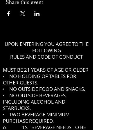
Share this event
UPON ENTERING YOU AGREE TO THE
FOLLOWING
RULES AND CODE OF CONDUCT
MUST BE 21 YEARS OF AGE OR OLDER
• NO HOLDING OF TABLES FOR
OTHER GUESTS.
• NO OUTSIDE FOOD AND SNACKS.
• NO OUTSIDE BEVERAGES,
INCLUDING ALCOHOL AND
STARBUCKS.
• TWO BEVERAGE MINIMUM
PURCHASE REQUIRED.
o 1ST BEVERAGE NEEDS TO BE