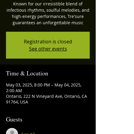
Known for our irresistible blend of
infectious rhythms, soulful melodies, and
high-energy performances, Tre'sure
guarantees an unforgettable music
Registration is closed
See other events
Time & Location
May 03, 2025, 8:00 PM – May 04, 2025,
2:00 AM
Ontario, 222 N Vineyard Ave, Ontario, CA
91764, USA
Guests