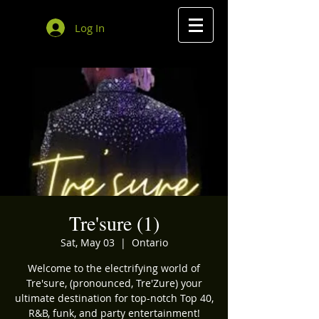
Log In
Tre'sure (1)
Sat, May 03
  |  
Ontario
Welcome to the electrifying world of
Tre'sure, (pronounced, Tre'Zure) your
ultimate destination for top-notch Top 40,
R&B, funk, and party entertainment!