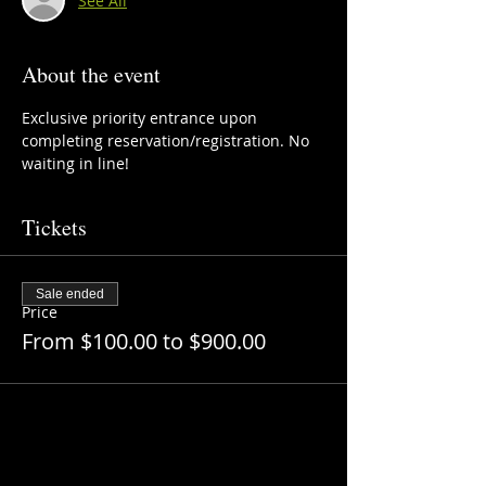
See All
About the event
Exclusive priority entrance upon 
completing reservation/registration. No 
waiting in line!
Tickets
Sale ended
Price
From $100.00 to $900.00