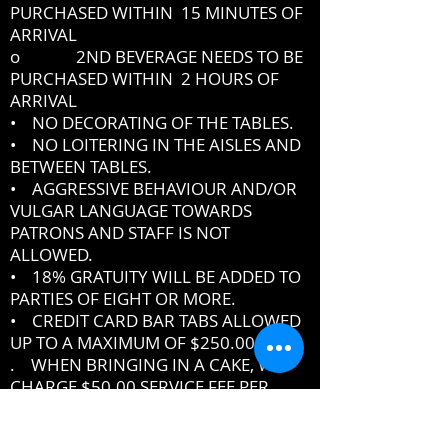
PURCHASED WITHIN 15 MINUTES OF
ARRIVAL
o 2ND BEVERAGE NEEDS TO BE
PURCHASED WITHIN 2 HOURS OF
ARRIVAL
• NO DECORATING OF THE TABLES.
• NO LOITERING IN THE AISLES AND
BETWEEN TABLES.
• AGGRESSIVE BEHAVIOUR AND/OR
VULGAR LANGUAGE TOWARDS
PATRONS AND STAFF IS NOT
ALLOWED.
• 18% GRATUITY WILL BE ADDED TO
PARTIES OF EIGHT OR MORE.
• CREDIT CARD BAR TABS ALLOWED
UP TO A MAXIMUM OF $250.00
. WHEN BRINGING IN A CAKE, WE
CHARGE $50.00 SERVICE FEE PER
CAKE