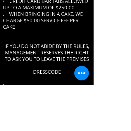
• CREDIT CARD BAR TABS ALLOWED
UP TO A MAXIMUM OF $250.00
. WHEN BRINGING IN A CAKE, WE
CHARGE $50.00 SERVICE FEE PER
CAKE
IF YOU DO NOT ABIDE BY THE RULES,
MANAGEMENT RESERVES THE RIGHT
TO ASK YOU TO LEAVE THE PREMISES
DRESSCODE
•
PROPER UPSCALE NIGHTCLUB ATTIRE
DRESS TO IMPRESS
DRESS SHIRT, COLLARED SHIRT or
POLO SHIRT REQUIRED
NO TENNIS SHOES, ATHLETIC WEAR ,
ATHLETIC SHOES,