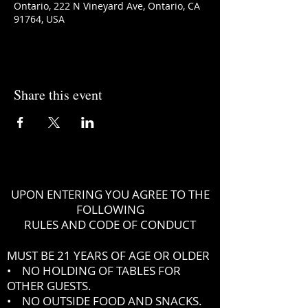
Ontario, 222 N Vineyard Ave, Ontario, CA
91764, USA
Share this event
UPON ENTERING YOU AGREE TO THE
FOLLOWING
RULES AND CODE OF CONDUCT
MUST BE 21 YEARS OF AGE OR OLDER
• NO HOLDING OF TABLES FOR
OTHER GUESTS.
• NO OUTSIDE FOOD AND SNACKS.