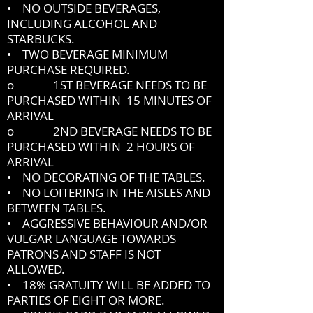
• NO OUTSIDE BEVERAGES,
INCLUDING ALCOHOL AND
STARBUCKS.
• TWO BEVERAGE MINIMUM
PURCHASE REQUIRED.
o 1ST BEVERAGE NEEDS TO BE
PURCHASED WITHIN 15 MINUTES OF
ARRIVAL
o 2ND BEVERAGE NEEDS TO BE
PURCHASED WITHIN 2 HOURS OF
ARRIVAL
• NO DECORATING OF THE TABLES.
• NO LOITERING IN THE AISLES AND
BETWEEN TABLES.
• AGGRESSIVE BEHAVIOUR AND/OR
VULGAR LANGUAGE TOWARDS
PATRONS AND STAFF IS NOT
ALLOWED.
• 18% GRATUITY WILL BE ADDED TO
PARTIES OF EIGHT OR MORE.