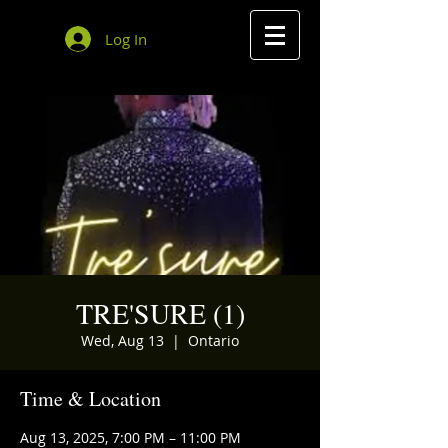
Log In
TRE'SURE (1)
Wed, Aug 13
  |  
Ontario
Time & Location
Aug 13, 2025, 7:00 PM – 11:00 PM