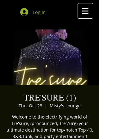
Log In
TRE'SURE (1)
Thu, Oct 23
  |  
Misty's Lounge
Welcome to the electrifying world of
Tre'sure, (pronounced, Tre'Zure) your
ultimate destination for top-notch Top 40,
R&B, funk, and party entertainment!