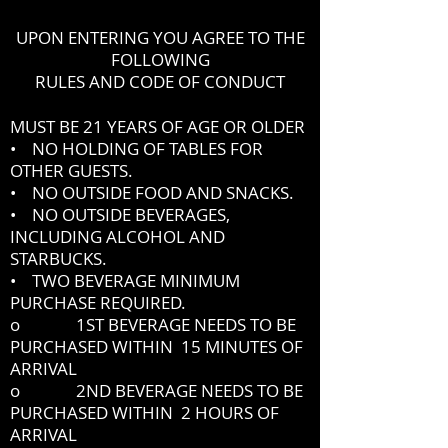
UPON ENTERING YOU AGREE TO THE
FOLLOWING
RULES AND CODE OF CONDUCT
MUST BE 21 YEARS OF AGE OR OLDER
• NO HOLDING OF TABLES FOR
OTHER GUESTS.
• NO OUTSIDE FOOD AND SNACKS.
• NO OUTSIDE BEVERAGES,
INCLUDING ALCOHOL AND
STARBUCKS.
• TWO BEVERAGE MINIMUM
PURCHASE REQUIRED.
o 1ST BEVERAGE NEEDS TO BE
PURCHASED WITHIN 15 MINUTES OF
ARRIVAL
o 2ND BEVERAGE NEEDS TO BE
PURCHASED WITHIN 2 HOURS OF
ARRIVAL