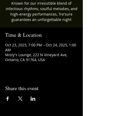
Known for our irresistible blend of
infectious rhythms, soulful melodies, and
high-energy performances, Tre'sure
guarantees an unforgettable night
Time & Location
Oct 23, 2025, 7:00 PM – Oct 24, 2025, 1:00
AM
Misty's Lounge, 222 N Vineyard Ave,
Ontario, CA 91764, USA
Share this event