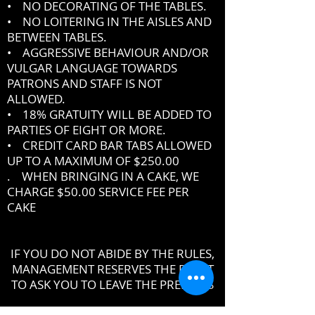
• NO DECORATING OF THE TABLES.
• NO LOITERING IN THE AISLES AND
BETWEEN TABLES.
• AGGRESSIVE BEHAVIOUR AND/OR
VULGAR LANGUAGE TOWARDS
PATRONS AND STAFF IS NOT
ALLOWED.
• 18% GRATUITY WILL BE ADDED TO
PARTIES OF EIGHT OR MORE.
• CREDIT CARD BAR TABS ALLOWED
UP TO A MAXIMUM OF $250.00
. WHEN BRINGING IN A CAKE, WE
CHARGE $50.00 SERVICE FEE PER
CAKE
IF YOU DO NOT ABIDE BY THE RULES,
MANAGEMENT RESERVES THE RIGHT
TO ASK YOU TO LEAVE THE PREMISES