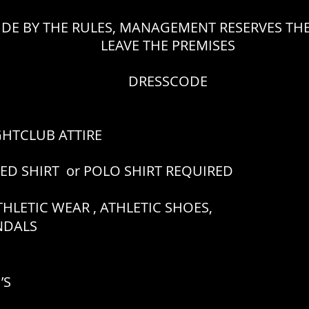
IDE BY THE RULES, MANAGEMENT RESERVES THE
LEAVE THE PREMISES
DRESSCODE
GHTCLUB ATTIRE
RED SHIRT or POLO SHIRT REQUIRED
HLETIC WEAR , ATHLETIC SHOES,
ANDALS
’S