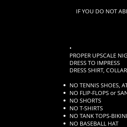
IF YOU DO NOT AB
•
PROPER UPSCALE NI
DRESS TO IMPRESS
DRESS SHIRT, COLLA
NO TENNIS SHOES, AT
NO FLIP-FLOPS or S
NO SHORTS
NO T-SHIRTS
NO TANK TOPS-BIKINI
NO BASEBALL HAT