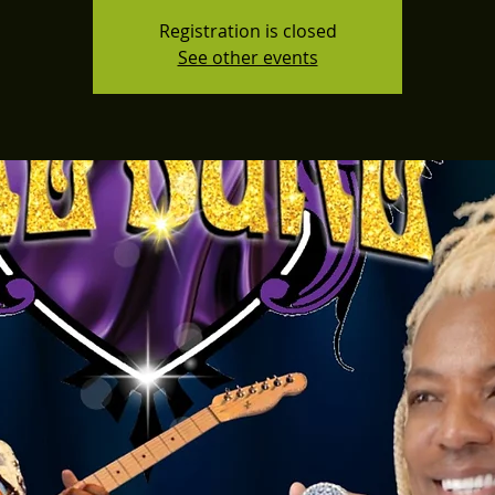
Registration is closed
See other events