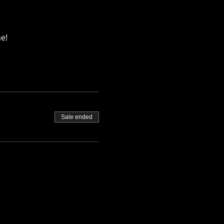
e!
Sale ended