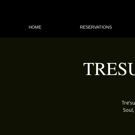
HOME
RESERVATIONS
TRES
Tre’su
Soul,