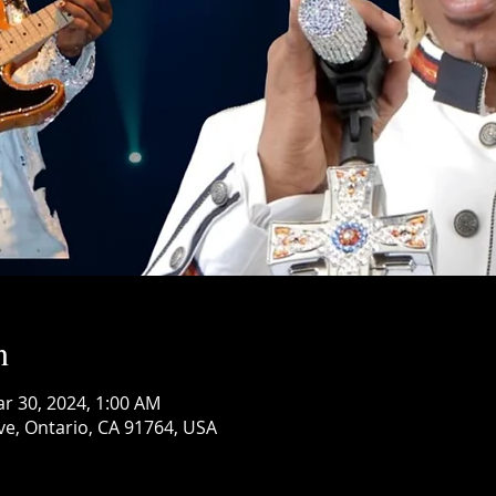
n
ar 30, 2024, 1:00 AM
ve, Ontario, CA 91764, USA